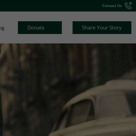
Contact Us
Donate
Share Your Story
og