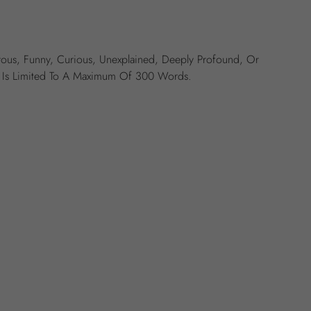
ous, Funny, Curious, Unexplained, Deeply Profound, Or
ry Is Limited To A Maximum Of 300 Words.