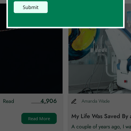
4,906
Read
Amanda
Wade
My Life Was Saved By 
Read More
A couple of years ago, I w