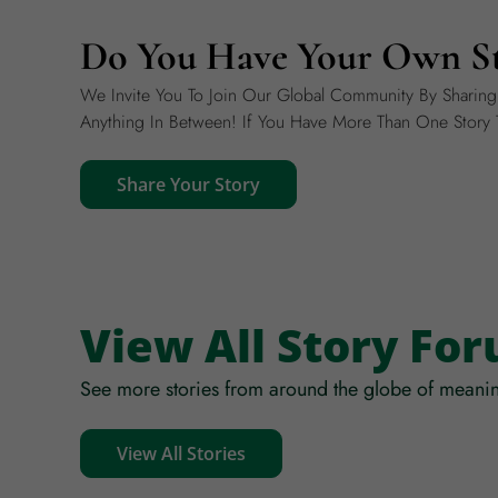
Do You Have Your Own St
We Invite You To Join Our Global Community By Sharin
Anything In Between! If You Have More Than One Story T
Share Your Story
View All Story Fo
See more stories from around the globe of meanin
View All Stories