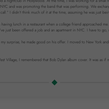
ted a nightclub in Hollywood. At the time, I was working for a small 
 NYC and was promoting the band that was performing. We exchanged
l.” I didn’t think much of it at the time, assuming he was just bein
as having lunch in a restaurant when a college friend approached m
I’ve just been offered a job and an apartment in NYC. I have to go, 
 to my surprise, he made good on his offer. I moved to New York an
est Village, I remembered that Bob Dylan album cover. It was as if