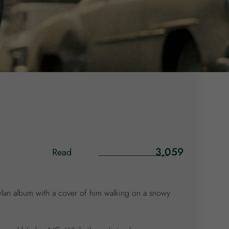
3,059
Read
Dylan album with a cover of him walking on a snowy