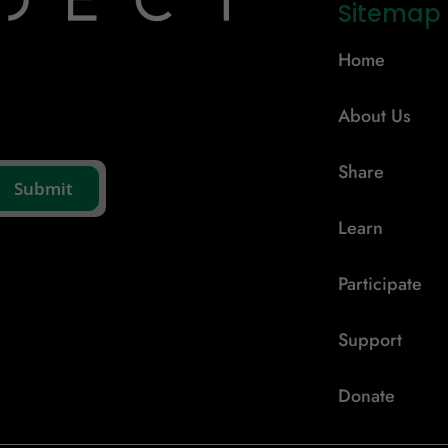
Sitemap
Home
About Us
Share
Learn
Participate
Support
Donate