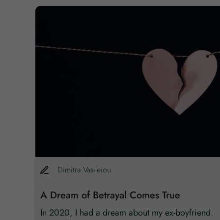
,792
Dimitra
Vasileiou
A Dream of Betrayal Comes True
re
In 2020, I had a dream about my ex-boyfriend.