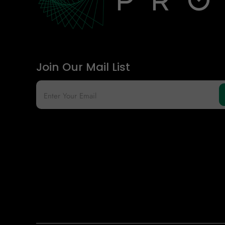
Join Our Mail List