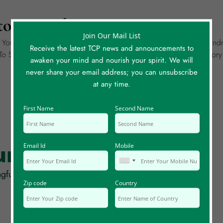
ory To Share?
Join Our Mail List
g Your Own Story Of A Meaningful Coincidence. It Could Be Wondr
Receive the latest TCP news and announcements to
o Share, Please Create A Separate Story Entry For Each. Each Sto
awaken your mind and nourish your spirit. We will
never share your email address; you can unsubscribe
at any time.
First Name
Second Name
rum Posts
Email Id
Mobile
gful coincidences, synchronicity and serendipity!
Zip code
Country