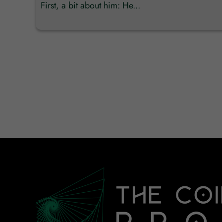
First, a bit about him: He...