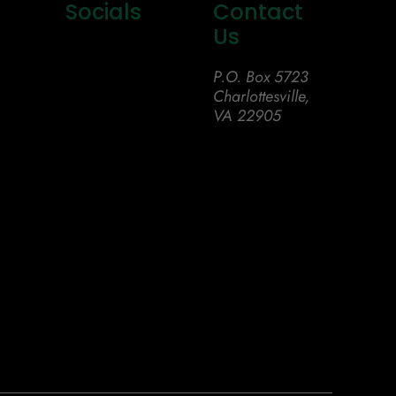
Socials
Contact
Us
P.O. Box 5723
Charlottesville,
VA 22905