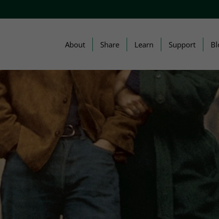
About
Share
Learn
Support
Bl