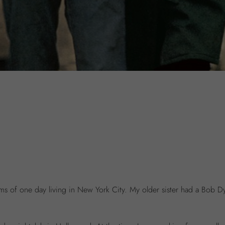
ams of one day living in New York City. My older sister had a Bob 