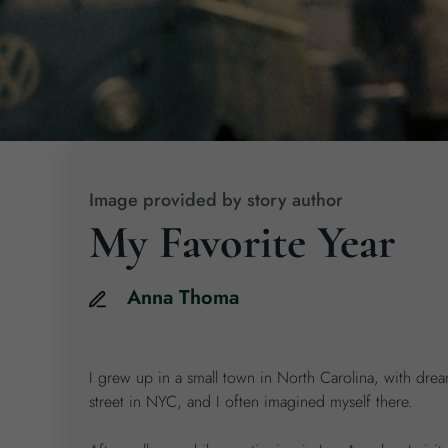
Image provided by story author
My Favorite Year
Anna
Thoma
I grew up in a small town in North Carolina, with dre
street in NYC, and I often imagined myself there.