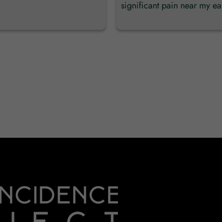
significant pain near my ear