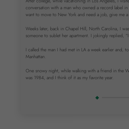
After college, while vacationing in Los Angeles, I visi
conversation with a man who owned a record label in
want to move to New York and need a job, give me a cal
Weeks later, back in Chapel Hill, North Carolina, I w
someone to sublet her apartment. I jokingly replied, “
I called the man I had met in LA a week earlier and,
Manhattan.
One snowy night, while walking with a friend in the W
was 1984, and I think of it as my favorite year.