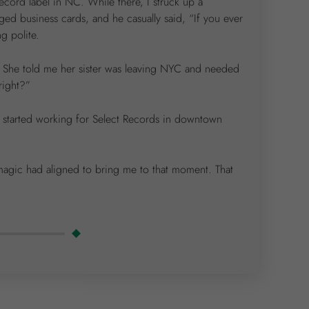
record label in NC. While there, I struck up a
 business cards, and he casually said, “If you ever
g polite.
e. She told me her sister was leaving NYC and needed
right?”
d started working for Select Records in downtown
 magic had aligned to bring me to that moment. That