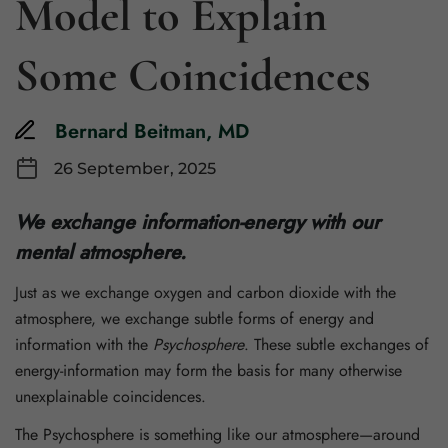
Model to Explain
Some Coincidences
Bernard Beitman, MD
26 September, 2025
We exchange information-energy with our
mental atmosphere.
Just as we exchange oxygen and carbon dioxide with the
atmosphere, we exchange subtle forms of energy and
information with the
Psychosphere
. These subtle exchanges of
energy-information may form the basis for many otherwise
unexplainable coincidences.
The Psychosphere is something like our atmosphere—around