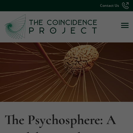
Contact Us
The Psychosphere: A