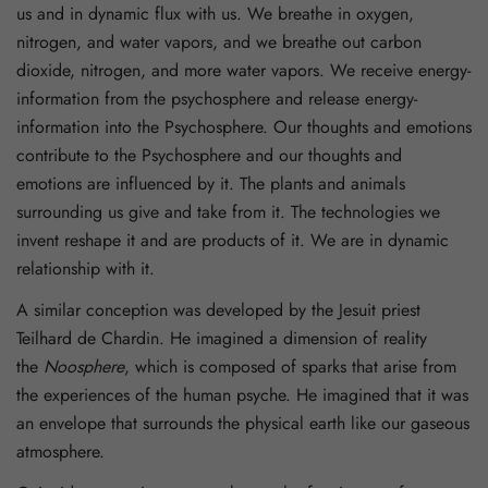
us and in dynamic flux with us. We breathe in oxygen,
nitrogen, and water vapors, and we breathe out carbon
dioxide, nitrogen, and more water vapors. We receive energy-
information from the psychosphere and release energy-
information into the Psychosphere. Our thoughts and emotions
contribute to the Psychosphere and our thoughts and
emotions are influenced by it. The plants and animals
surrounding us give and take from it. The technologies we
invent reshape it and are products of it. We are in dynamic
relationship with it.
A similar conception was developed by the Jesuit priest
Teilhard de Chardin. He imagined a dimension of reality
the
Noosphere
, which is composed of sparks that arise from
the experiences of the human psyche. He imagined that it was
an envelope that surrounds the physical earth like our gaseous
atmosphere.