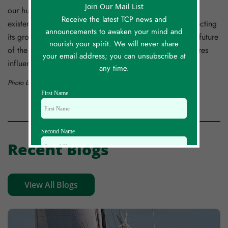
Join Our Mail List
our human creation, our species is responsible for its
Receive the latest TCP news and
existence, deeply involved in its use and capable of directing
announcements to awaken your mind and
its growth and use. And we are also responsible for the future
nourish your spirit. We will never share
of the Psychosphere. I doubt that we are the only creatures
your email address; you can unsubscribe at
influencing its development.
any time.
Photo by
notorious v1ruS
on
Unsplash
First Name
Second Name
Recent Blogs
Email Id
View All Blogs
Mobile