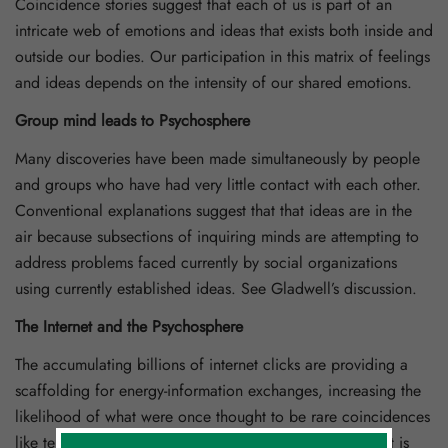
Coincidence stories suggest that each of us is part of an
intricate web of emotions and ideas that exists both inside and
outside our bodies. Our participation in this matrix of feelings
and ideas depends on the intensity of our shared emotions.
Group mind leads to Psychosphere
Many discoveries have been made simultaneously by people
and groups who have had very little contact with each other.
Conventional explanations suggest that that ideas are in the
air because subsections of inquiring minds are attempting to
address problems faced currently by social organizations
using currently established ideas. See Gladwell’s discussion.
The Internet and the Psychosphere
The accumulating billions of internet clicks are providing a
scaffolding for energy-information exchanges, increasing the
likelihood of what were once thought to be rare coincidences
like telepathy and nature-human interactions. The internet is