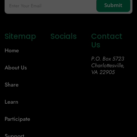
Sitemap
Socials
Contact
Us
Home
P.O. Box 5723
Charlottesville,
About Us
VA 22905
Share
Learn
Participate
Support