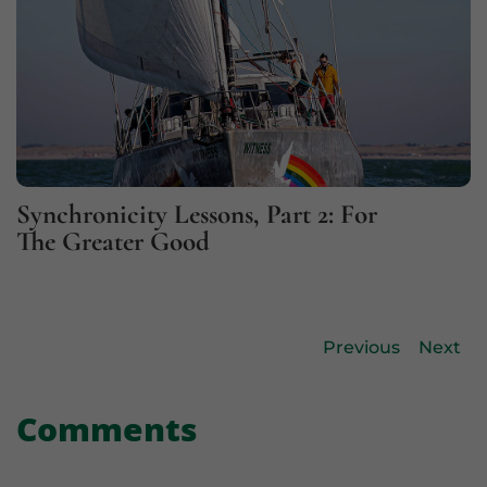
Zip code
Country
Synchronicity Lessons, Part 2: For
The Greater Good
Previous
Next
Comments