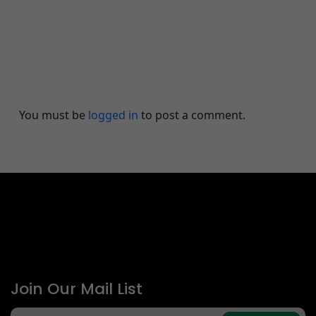
Leave A Comment
You must be
logged in
to post a comment.
Join Our Mail List