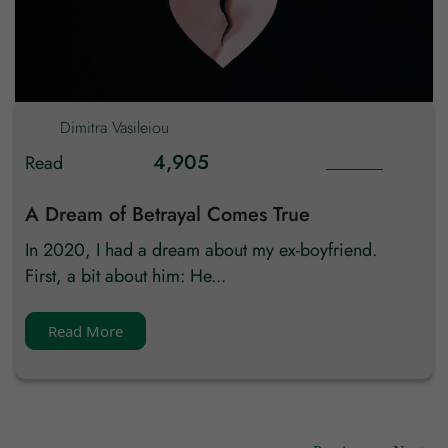
Dimitra
Vasileiou
4,905
Read
A Dream of Betrayal Comes True
In 2020, I had a dream about my ex-boyfriend.
First, a bit about him: He...
Read More