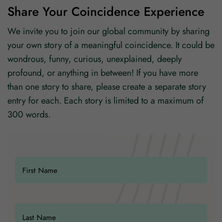
Share Your Coincidence Experience
We invite you to join our global community by sharing
your own story of a meaningful coincidence. It could be
wondrous, funny, curious, unexplained, deeply
profound, or anything in between! If you have more
than one story to share, please create a separate story
entry for each. Each story is limited to a maximum of
300 words.