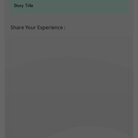
Share Your Experience
: