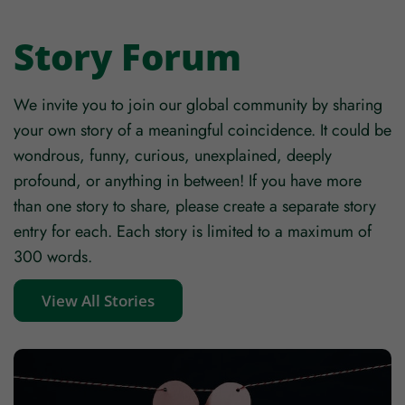
Story Forum
We invite you to join our global community by sharing
your own story of a meaningful coincidence. It could be
wondrous, funny, curious, unexplained, deeply
profound, or anything in between! If you have more
than one story to share, please create a separate story
entry for each. Each story is limited to a maximum of
300 words.
View All Stories