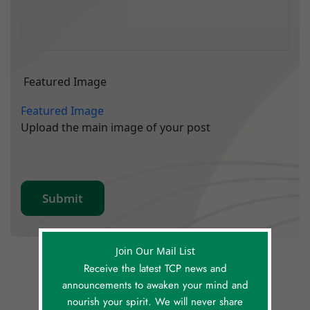
Featured Image
Featured Image
Upload the main image of your post
Join Our Mail List
Receive the latest TCP news and
announcements to awaken your mind and
nourish your spirit. We will never share