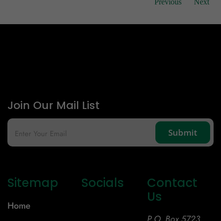
Previous
Next
Join Our Mail List
Sitemap
Socials
Contact
Us
Home
P.O. Box 5723