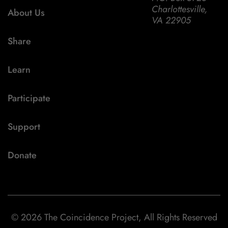
Charlottesville,
About Us
VA 22905
Share
Learn
Participate
Support
Donate
© 2026 The Coincidence Project, All Rights Reserved