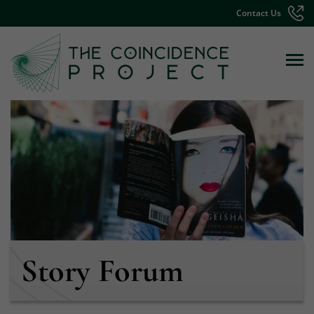
Contact Us
Story Forum