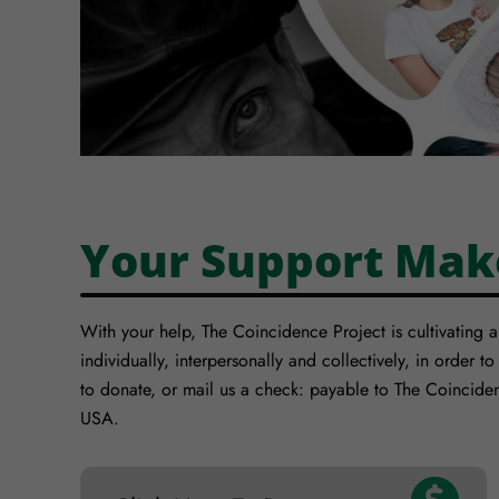
Your Support Mak
With your help, The Coincidence Project is cultivating 
individually, interpersonally and collectively, in order to
to donate, or mail us a check: payable to The Coincide
USA.