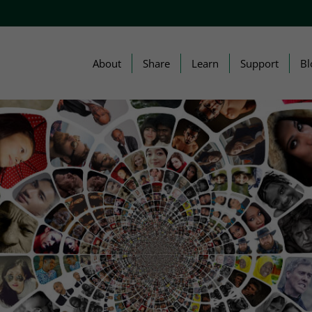
About
Share
Learn
Support
Bl