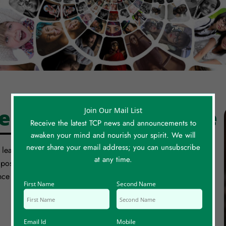
es Our Work Possible
Join Our Mail List
Receive the latest TCP news and announcements to
awaken your mind and nourish your spirit. We will
never share your email address; you can unsubscribe
a leap forward in the evolution of human self-awareness:
at any time.
 positively address our collective future on this planet. Click
nce Project | PO Box 5723 | Charlottesville, VA 22905 |
First Name
Second Name
Email Id
Mobile