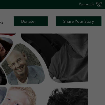
Contact Us
Donate
Share Your Story
og