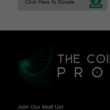
Click Here To Donate
Join Our Mail List