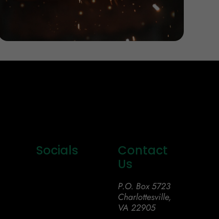
Socials
Contact
Us
P.O. Box 5723
Charlottesville,
VA 22905