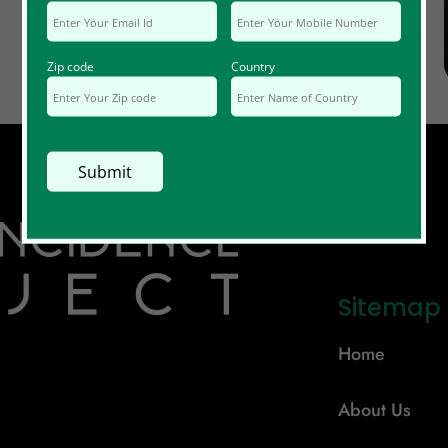
Zip code
Country
Sitemap
Home
About Us