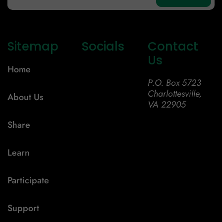
Sitemap
Socials
Contact
Us
Home
P.O. Box 5723
Charlottesville,
About Us
VA 22905
Share
Learn
Participate
Support