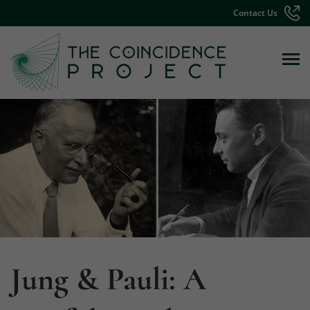
Contact Us
Jung & Pauli: A