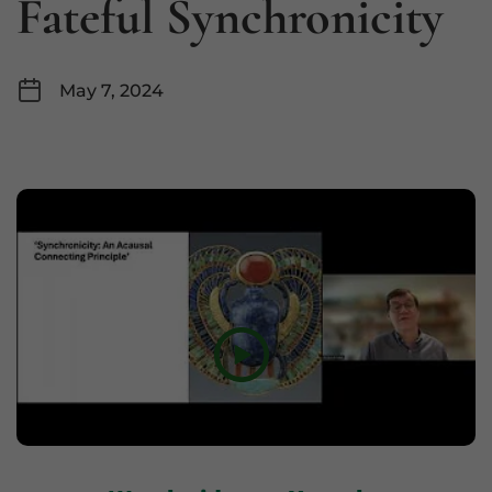
Fateful Synchronicity
May 7, 2024