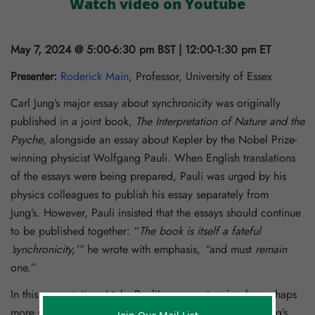
Watch video on Youtube
May 7, 2024 @ 5:00-6:30 pm BST | 12:00-1:30 pm ET
Presenter:
Roderick Main
, Professor, University of Essex
Carl Jung’s major essay about synchronicity was originally
published in a joint book,
The Interpretation of Nature and the
Psyche
, alongside an essay about Kepler by the Nobel Prize-
winning physicist Wolfgang Pauli. When English translations
of the essays were being prepared, Pauli was urged by his
physics colleagues to publish his essay separately from
Jung’s. However, Pauli insisted that the essays should continue
to be published together: “
The book is itself a fateful
‘synchronicity,’”
he wrote with emphasis,
“
and must
remain
one.”
In this presentation, I take Pauli’s comment seriously, perhaps
more seriously than he intended, and look at his and Jung’s