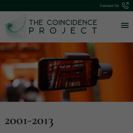
Contact Us
2001-2013