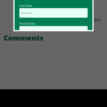
First Name
Previous
Next
Second Name
Comments
Email Id
Mobile
Zip code
Country