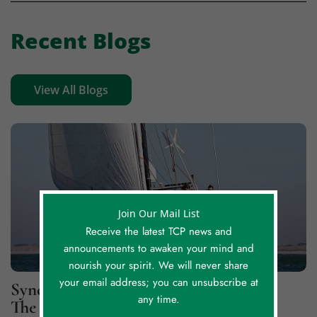
Recent Blogs
View All Blogs
Join Our Mail List
Receive the latest TCP news and
announcements to awaken your mind and
nourish your spirit. We will never share
your email address; you can unsubscribe at
Synchronicity Lessons, Part 2: For
any time.
The Greater Good