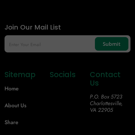
Join Our Mail List
Sitemap
Socials
Contact
Us
Home
P.O. Box 5723
Charlottesville,
About Us
VA 22905
Share