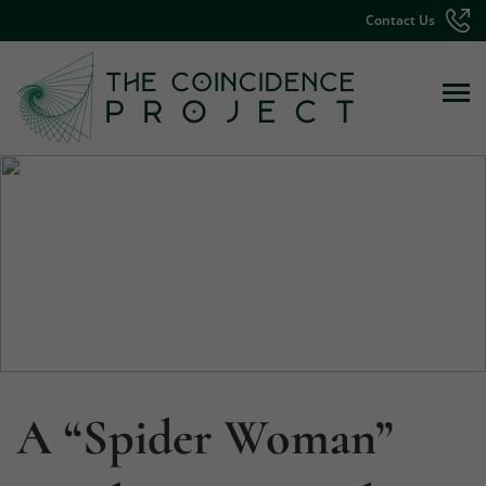
Contact Us
A “Spider Woman”