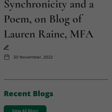
Synchronicity and a
Poem, on Blog of
Lauren Raine, MFA
30 November, 2022
Recent Blogs
View All Blogs