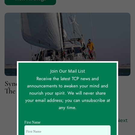
Join Our Mail List
Receive the latest TCP news and
Synchronicity Lessons, Part 2: For
announcements to awaken your mind and
The Greater Good
nourish your spirit. We will never share
your email address; you can unsubscribe at
any time.
Previous
Next
First Name