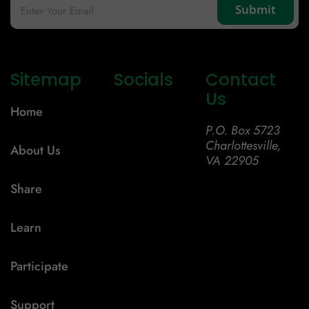
Sitemap
Socials
Contact
Us
Home
P.O. Box 5723
Charlottesville,
About Us
VA 22905
Share
Learn
Participate
Support