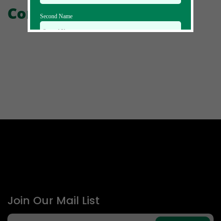
Comments
Second Name
Email Id
Mobile
Zip code
Country
Join Our Mail List