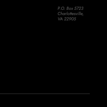
P.O. Box 5723
Charlottesville,
VA 22905