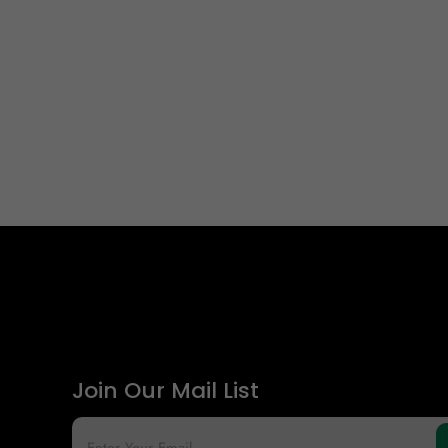
Join Our Mail List