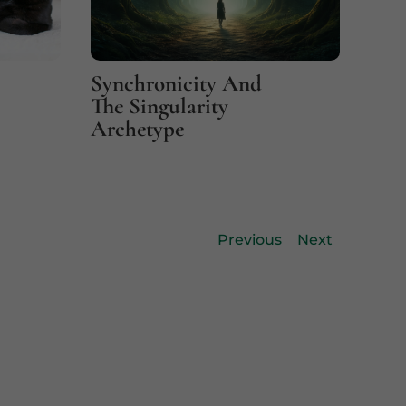
Synchronicity And
Fin
The Singularity
Coi
Archetype
Previous
Next