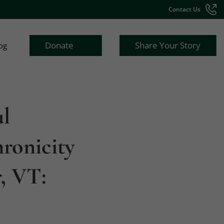
Contact Us
Donate
Share Your Story
og
ul
ronicity
, VT: