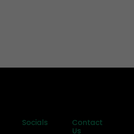
Socials
Contact
Us