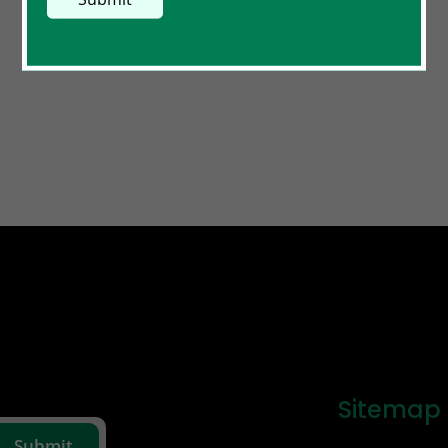
Sitemap