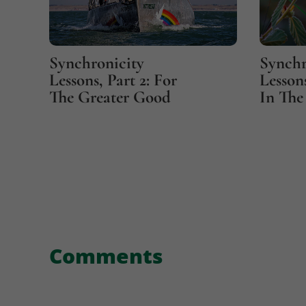
Synchronicity
Synchr
Lessons, Part 2: For
Lessons
The Greater Good
In The 
Comments