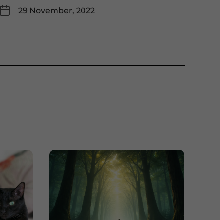
29 November, 2022