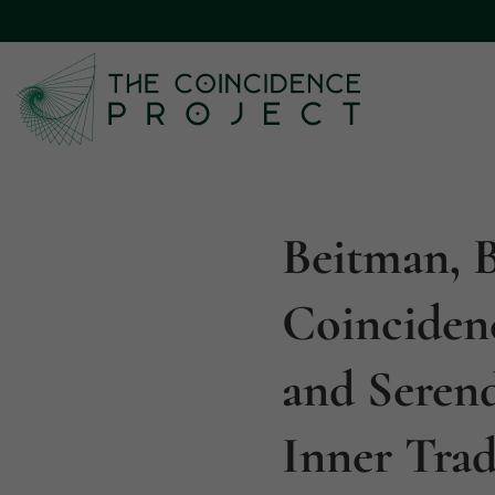
Beitman, B
Coinciden
and Seren
Inner Trad