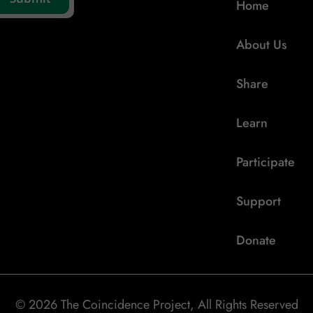
Home
About Us
Share
Learn
Participate
Support
Donate
© 2026 The Coincidence Project, All Rights Reserved