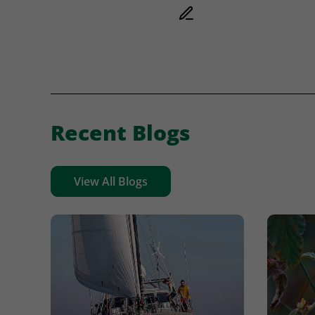
Recent Blogs
View All Blogs