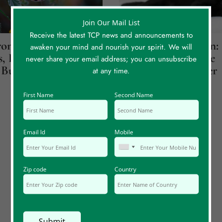
Join Our Mail List
Receive the latest TCP news and announcements to
onicity
Jupiter Over Saturn:
awaken your mind and nourish your spirit. We will
, Part 1: Believe
How A Cat Led Me
never share your email address; you can unsubscribe
Butterflies
Back To My Mother
at any time.
First Name
Second Name
Email Id
Mobile
Zip code
Country