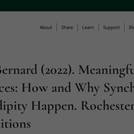
About
Share
Learn
Support
Bl
ernard (2022). Meaningf
ces: How and Why Synch
dipity Happen. Rochester
itions