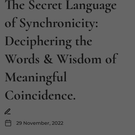
The Secret Language
of Synchronicity:
Deciphering the
Words & Wisdom of
Meaningful
Coincidence.
29 November, 2022