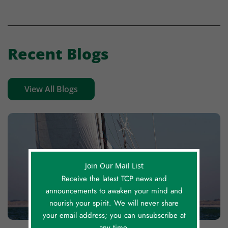
Recent Blogs
View All Blogs
Join Our Mail List
Receive the latest TCP news and
announcements to awaken your mind and
nourish your spirit. We will never share
your email address; you can unsubscribe at
any time.