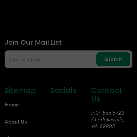
Join Our Mail List
Sitemap
Socials
Contact
Us
Home
P.O. Box 5723
Charlottesville,
About Us
VA 22905