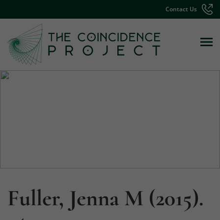
Contact Us
Fuller, Jenna M (2015).