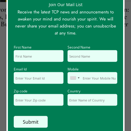
Join Our Mail List
onicity
Jupiter Over Saturn:
Receive the latest TCP news and announcements to
, Part 1: Believe
How A Cat Led Me
awaken your mind and nourish your spirit. We will
Butterflies
Back To My Mother
never share your email address; you can unsubscribe
at any time.
First Name
Second Name
Email Id
Mobile
Zip code
Country