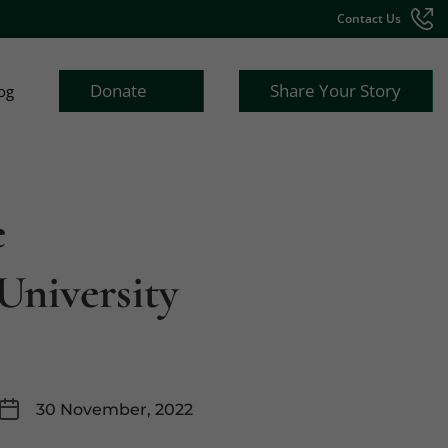
Contact Us
Donate
Share Your Story
og
e
University
30 November, 2022