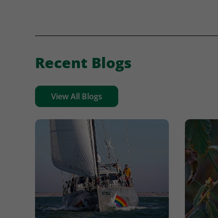
Recent Blogs
View All Blogs