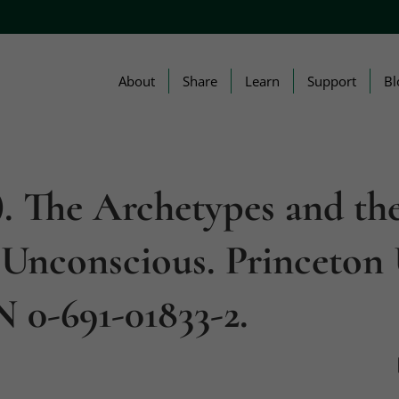
About
Share
Learn
Support
Bl
1). The Archetypes and th
 Unconscious. Princeton 
N 0-691-01833-2.