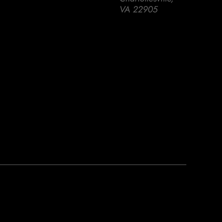
VA 22905