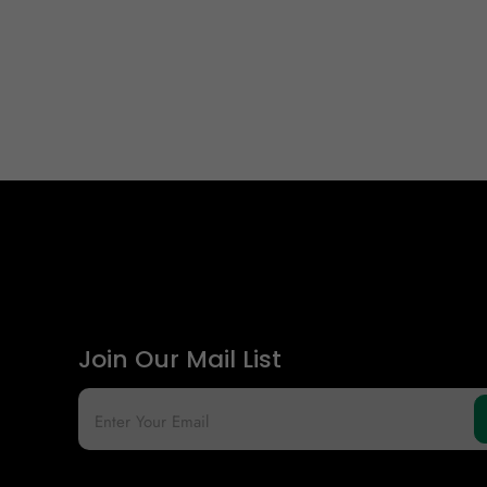
Join Our Mail List