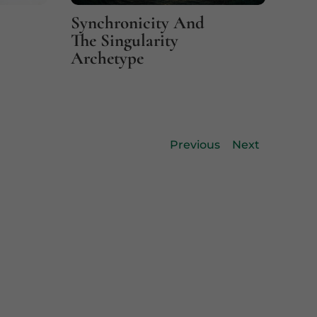
Synchronicity And
Fin
The Singularity
Coi
Archetype
Previous
Next