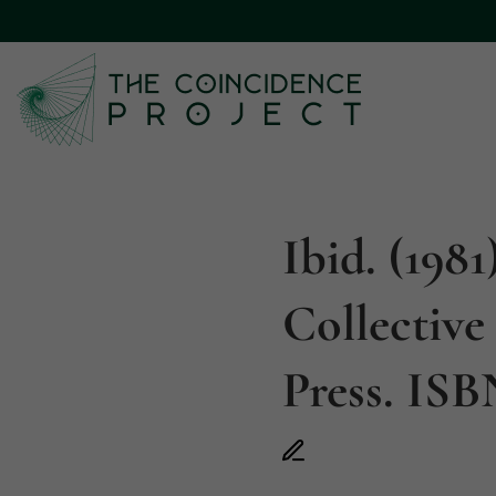
Ibid. (198
Collective
Press. ISB