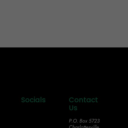
Socials
Contact
Us
P.O. Box 5723
Charlottesville,