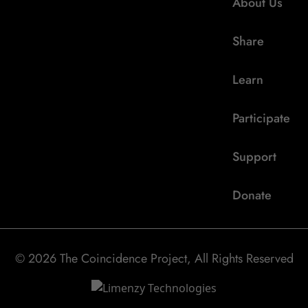
About Us
Share
Learn
Participate
Support
Donate
© 2026 The Coincidence Project, All Rights Reserved