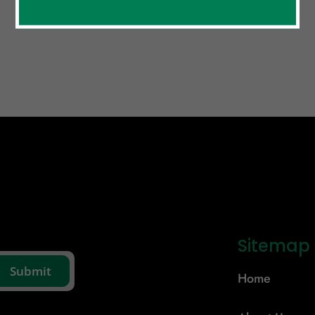
Sitemap
Home