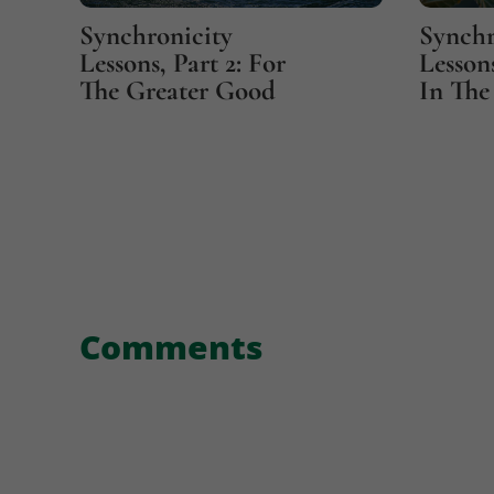
Synchronicity
Synchr
Lessons, Part 2: For
Lessons
The Greater Good
In The 
Comments