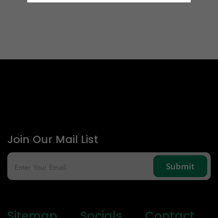
Email Id
Mobile
Zip code
Country
Join Our Mail List
Sitemap
Socials
Contact