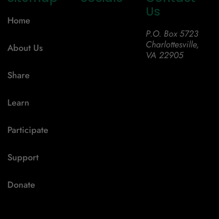
Us
Home
P.O. Box 5723
Charlottesville,
About Us
VA 22905
Share
Learn
Participate
Support
Donate