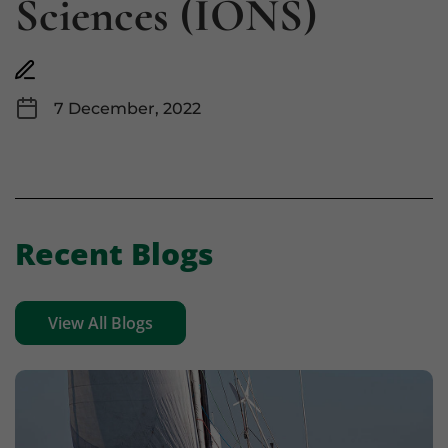
Sciences (IONS)
7 December, 2022
Recent Blogs
View All Blogs