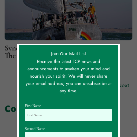
Synchronicity Lessons, Part 2: For
Join Our Mail List
The Greater Good
Receive the latest TCP news and
announcements to awaken your mind and
nourish your spirit. We will never share
your email address; you can unsubscribe at
Previous
Next
any time.
Comments
First Name
Second Name