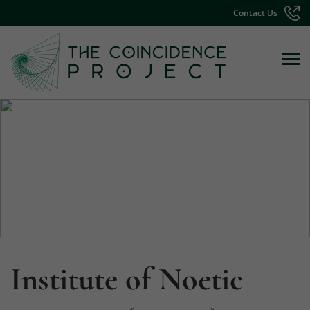
Contact Us
Institute of Noetic