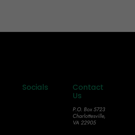
Socials
Contact
Us
P.O. Box 5723
Charlottesville,
VA 22905