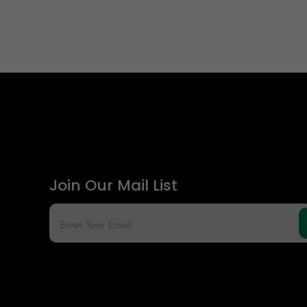
Join Our Mail List