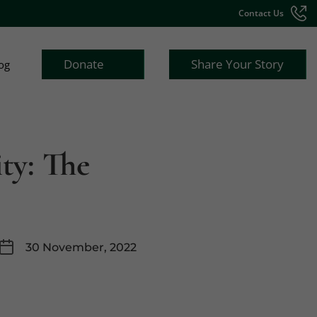
Contact Us
Donate
Share Your Story
og
ity: The
30 November, 2022