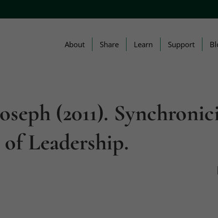
About
Share
Learn
Support
Bl
Joseph (2011). Synchronic
 of Leadership.