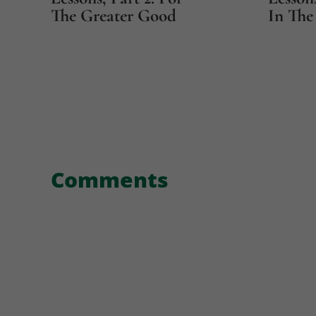
The Greater Good
In The 
Comments