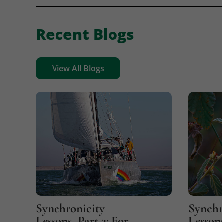
Recent Blogs
View All Blogs
Synchronicity
Synchr
Lessons, Part 2: For
Lessons