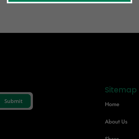
Sitemap
Home
About Us