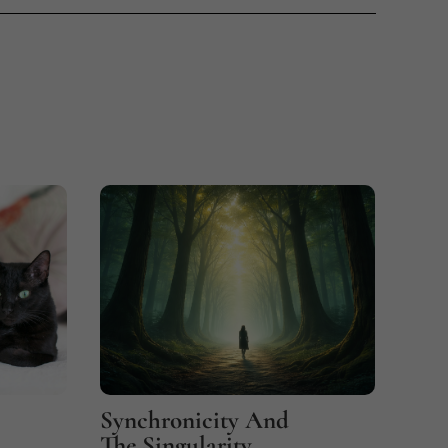
Synchronicity And
Fin
The Singularity
Coi