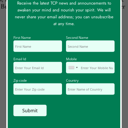
Receive the latest TCP news and announcements to
Butterflies
Back To My Mother
awaken your mind and nourish your spirit. We will
never share your email address; you can unsubscribe
at any time.
First Name
Second Name
Email Id
Mobile
Zip code
Country