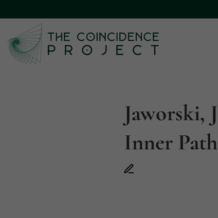
Jaworski, 
Inner Path