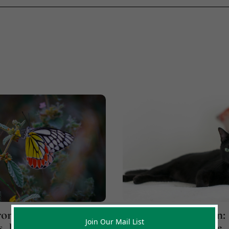
onicity
Jupiter Over Saturn:
Join Our Mail List
, Part 1: Believe
How A Cat Led Me