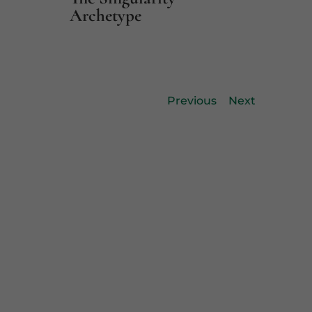
Archetype
Previous
Next