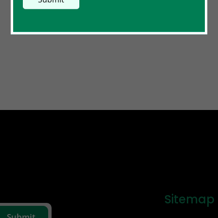
Sitemap