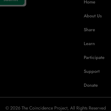
Home
About Us
Share
Learn
Participate
Support
Donate
© 2026 The Coincidence Project, All Rights Reserved