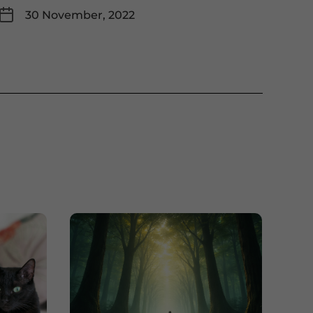
30 November, 2022