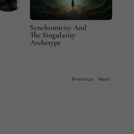
Synchronicity And
Fin
The Singularity
Coi
Archetype
Previous
Next