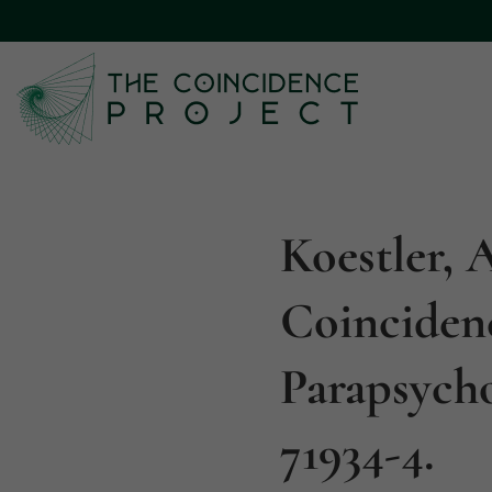
Koestler, 
Coinciden
Parapsycho
71934-4.