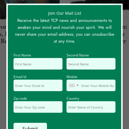
Join Our Mail List
Receive the latest TCP news and announcements to
onicity
Jupiter Over Saturn:
awaken your mind and nourish your spirit. We will
, Part 1: Believe
How A Cat Led Me
never share your email address; you can unsubscribe
Butterflies
Back To My Mother
at any time.
First Name
Second Name
Email Id
Mobile
Zip code
Country