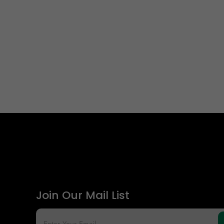
Join Our Mail List