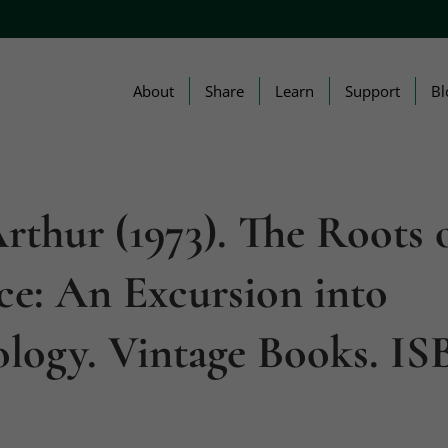
About
Share
Learn
Support
Bl
Arthur (1973). The Roots 
ce: An Excursion into
logy. Vintage Books. IS