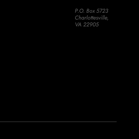
P.O. Box 5723
Charlottesville,
VA 22905