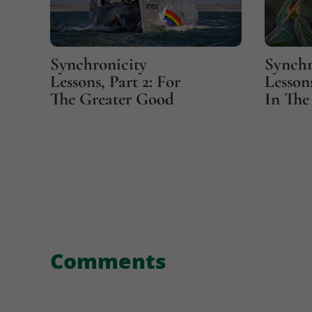
Synchronicity
Synchr
Lessons, Part 2: For
Lessons
The Greater Good
In The 
Comments