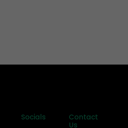
Socials
Contact
Us