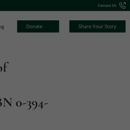
Contact Us
Donate
Share Your Story
og
of
BN 0-394-