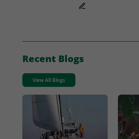
Recent Blogs
View All Blogs