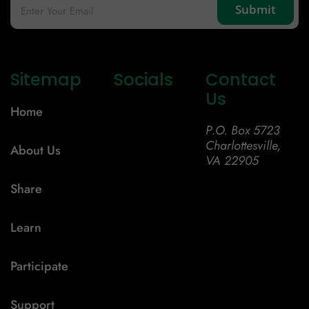
Sitemap
Socials
Contact
Us
Home
P.O. Box 5723
Charlottesville,
About Us
VA 22905
Share
Learn
Participate
Support