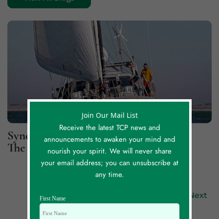
Join Our Mail List
Receive the latest TCP news and
Synchronicity Lessons, Part 2: For
announcements to awaken your mind and
The Greater Good
nourish your spirit. We will never share
your email address; you can unsubscribe at
any time.
Previous
Next
First Name