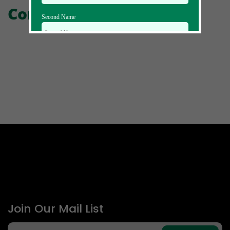
Comments
Second Name
Email Id
Mobile
Zip code
Country
Join Our Mail List