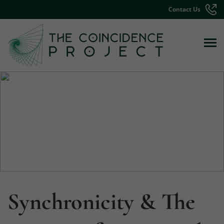
Contact Us
Synchronicity & The