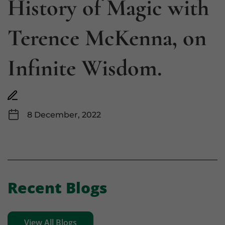
History of Magic with
Terence McKenna, on
Infinite Wisdom.
8 December, 2022
Recent Blogs
View All Blogs