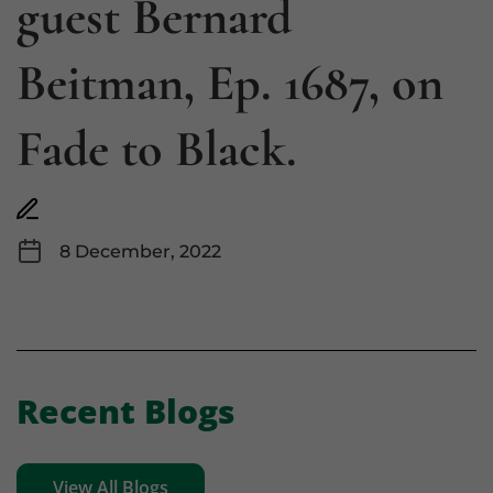
guest Bernard
Beitman, Ep. 1687, on
Fade to Black.
8 December, 2022
Recent Blogs
View All Blogs