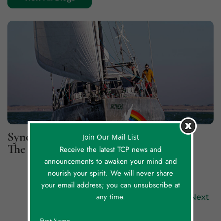
Synchronicity Lessons, Part 2: For
Join Our Mail List
The Greater Good
Receive the latest TCP news and
announcements to awaken your mind and
nourish your spirit. We will never share
your email address; you can unsubscribe at
any time.
Previous
Next
First Name