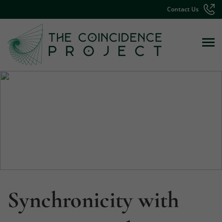
Contact Us
Synchronicity with