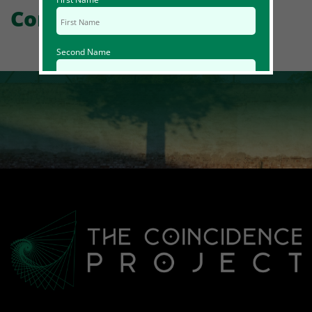
Comments
Second Name
Email Id
Mobile
Zip code
Country