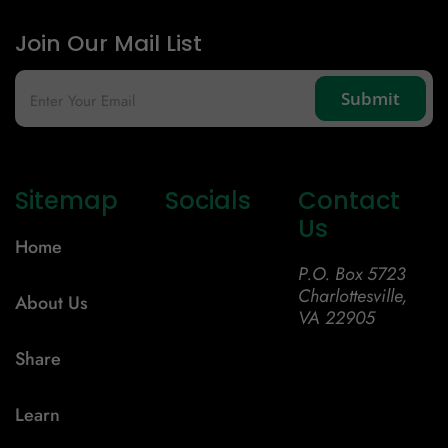
Join Our Mail List
Sitemap
Socials
Contact
Us
Home
P.O. Box 5723
Charlottesville,
About Us
VA 22905
Share
Learn