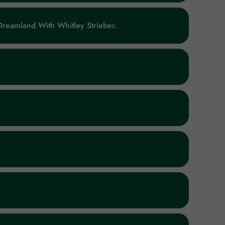
reamland With Whitley Strieber.