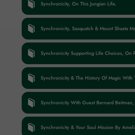
Synchronicity, On This Jungian Life.
Synchronicity, Sasquatch & Mount Shasta 
Synchronicity Supporting Life Choices, On 
Synchronicity & The History Of Magic With
Synchronicity With Guest Bernard Beitman, 
Synchronicity & Your Soul Mission By Amelia