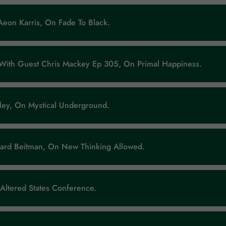
Aeon Karris, On Fade To Black.
 With Guest Chris Mackey Ep 305, On Primal Happiness.
ley, On Mystical Underground.
ard Beitman, On New Thinking Allowed.
 Altered States Conference.