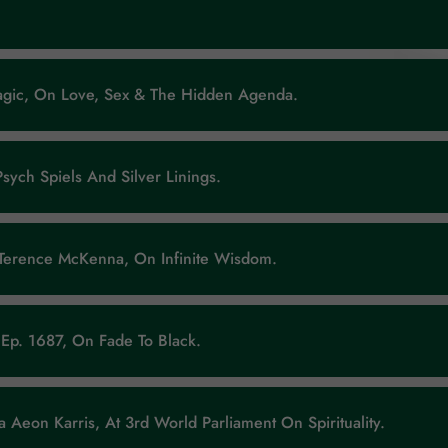
Magic, On Love, Sex & The Hidden Agenda.
Psych Spiels And Silver Linings.
 Terence McKenna, On Infinite Wisdom.
Ep. 1687, On Fade To Black.
 Aeon Karris, At 3rd World Parliament On Spirituality.