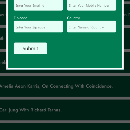
How Can We Make Use Of It? With Guest Bernard Beitman, On D
Zip code
Country
With Guest Chris Mackey, On Connecting With Coincidence.
els And Silver Linings.
t Amelia Aeon Karris, On Connecting With Coincidence.
 Carl Jung With Richard Tarnas.