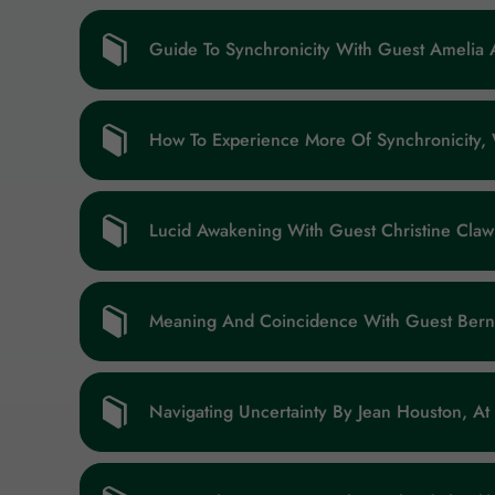
Guide To Synchronicity With Guest Amelia 
How To Experience More Of Synchronicity,
Lucid Awakening With Guest Christine Claw
Meaning And Coincidence With Guest Bern
Navigating Uncertainty By Jean Houston, At