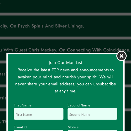
).
city, On Psych Spiels And Silver Linings.
ou With Guest Chris Mackey, On Connecting With Coincidence.
Join Our Mail List
Receive the latest TCP news and announcements to
ss? By Anne Heleen Bijl, At TEDx K.U. Leuven.
awaken your mind and nourish your spirit. We will
never share your email address; you can unsubscribe
at any time.
sis, On Psych Spiels And Silver Linings.
First Name
Second Name
 & The Hidden Agenda.
Email Id
Mobile