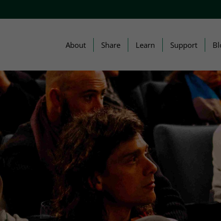
About
Share
Learn
Support
Bl