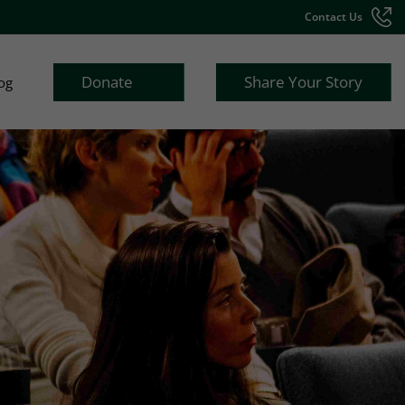
Contact Us
Donate
Share Your Story
og