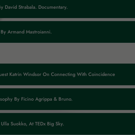
By David Strabala. Documentary.
 By Armand Mastroianni.
uest Katrin Windsor On Connecting With Coincidence
osophy By Ficino Agrippa & Bruno.
Ulla Suokko, At TEDx Big Sky.