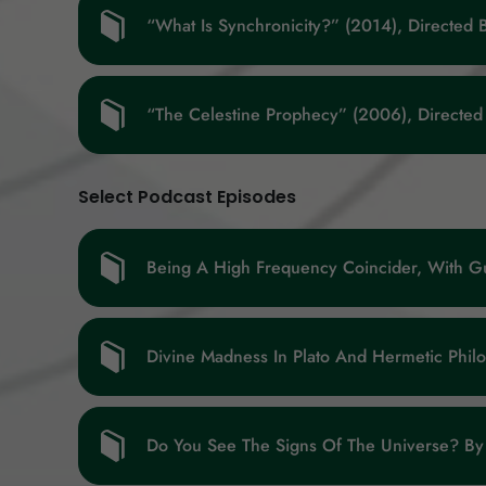
“What Is Synchronicity?” (2014), Directed 
“The Celestine Prophecy” (2006), Directed
Select Podcast Episodes
Being A High Frequency Coincider, With G
Divine Madness In Plato And Hermetic Phil
Do You See The Signs Of The Universe? By 