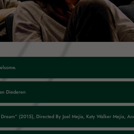
helsome.
Jan Diederen
ve Dream” (2015), Directed By Joel Mejia, Katy Walker Mejia, 