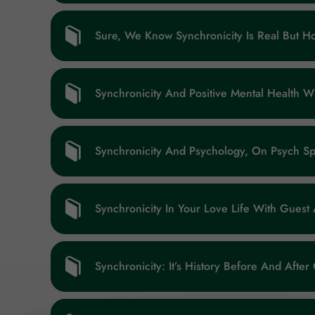
Sure, We Know Synchronicity Is Real But 
Synchronicity And Positive Mental Health 
Synchronicity And Psychology, On Psych Spi
Synchronicity In Your Love Life With Gues
Synchronicity: It’s History Before And After