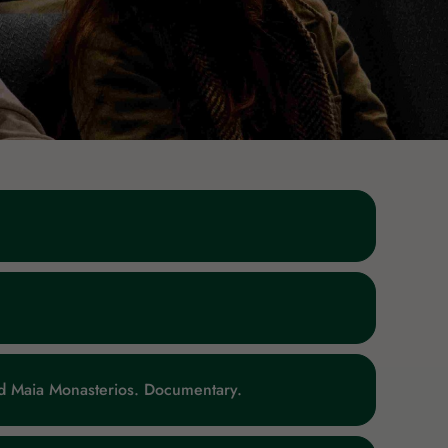
And Maia Monasterios. Documentary.