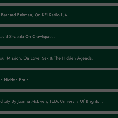
 Bernard Beitman, On KFI Radio L.A.
avid Strabala On Crawlspace.
Soul Mission, On Love, Sex & The Hidden Agenda.
On Hidden Brain.
ndipity By Joanna McEwen, TEDx University Of Brighton.