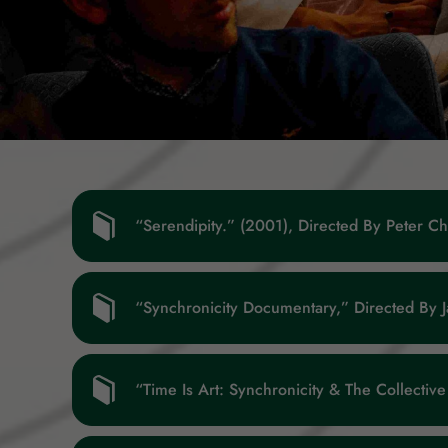
“Serendipity.” (2001), Directed By Peter C
“Synchronicity Documentary,” Directed By 
“Time Is Art: Synchronicity & The Collecti