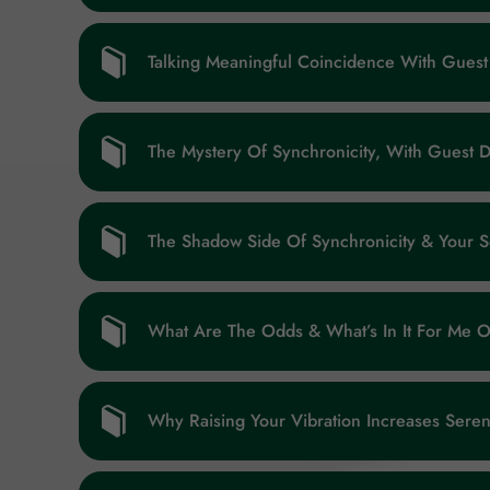
Talking Meaningful Coincidence With Guest
The Mystery Of Synchronicity, With Guest D
The Shadow Side Of Synchronicity & Your 
What Are The Odds & What’s In It For Me 
Why Raising Your Vibration Increases Sere