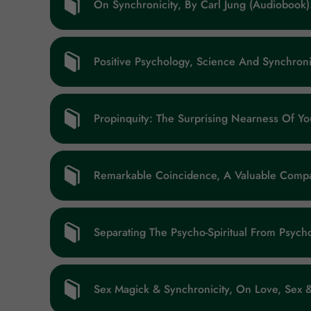
On Synchronicity, By Carl Jung (audiobook
Positive Psychology, Science And Synchroni
Propinquity: The Surprising Nearness Of Y
Remarkable Coincidence, A Valuable Compa
Separating The Psycho-Spiritual From Psycho
Sex Magick & Synchronicity, On Love, Sex