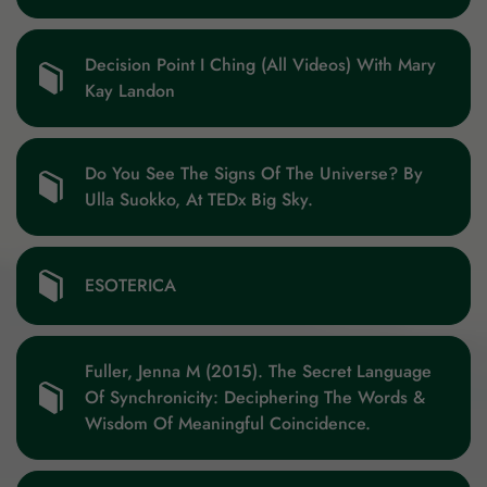
Decision Point I Ching (All Videos) With Mary
Kay Landon
Do You See The Signs Of The Universe? By
Ulla Suokko, At TEDx Big Sky.
ESOTERICA
Fuller, Jenna M (2015). The Secret Language
Of Synchronicity: Deciphering The Words &
Wisdom Of Meaningful Coincidence.