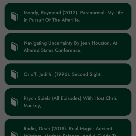
Moody, Raymond (2012). Paranormal: My Life
In Pursuit Of The Afterlife.
Zip code
Country
Navigating Uncertainty By Jean Houston, At
Altered States Conference.
Orloff, Judith. (1996). Second Sight.
Psych Spiels (All Episodes) With Host Chris
Mackey,
Radin, Dean (2018). Real Magic: Ancient
Wisdom, Modern Science, And A Guide To