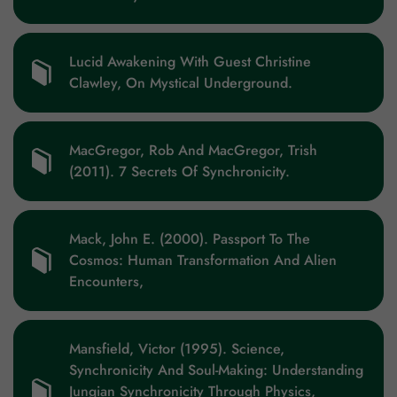
Lucid Awakening With Guest Christine
Clawley, On Mystical Underground.
MacGregor, Rob And MacGregor, Trish
(2011). 7 Secrets Of Synchronicity.
Mack, John E. (2000). Passport To The
Cosmos: Human Transformation And Alien
Encounters,
Mansfield, Victor (1995). Science,
Synchronicity And Soul-Making: Understanding
Jungian Synchronicity Through Physics,