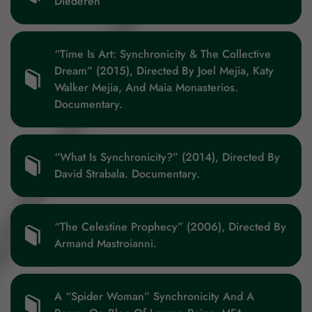
Diederen
“Time Is Art: Synchronicity & The Collective
Dream” (2015), Directed By Joel Mejia, Katy
Walker Mejia, And Maia Monasterios.
Documentary.
“What Is Synchronicity?” (2014), Directed By
David Strabala. Documentary.
“The Celestine Prophecy” (2006), Directed By
Armand Mastroianni.
A “Spider Woman” Synchronicity And A