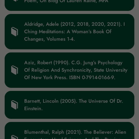
Poem, On Blog Of Lauren Raine, MFA
Aldridge, Adele (2012, 2018, 2020, 2021). I
Ching Meditations: A Woman’s Book Of
Changes, Volumes 1-4.
Aziz, Robert (1990). C.G. Jung’s Psychology
Of Religion And Synchronicity, State University
Of New York Press. ISBN 0-7914-0166-9.
Barnett, Lincoln (2005). The Universe Of Dr.
Einstein.
Blumenthal, Ralph (2021). The Believer: Alien