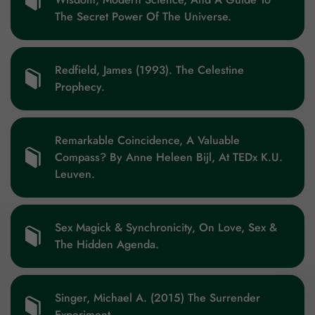
The Secret Power Of The Universe.
Redfield, James (1993). The Celestine
Prophecy.
Remarkable Coincidence, A Valuable
Compass? By Anne Heleen Bijl, At TEDx K.U.
Leuven.
Sex Magick & Synchronicity, On Love, Sex &
The Hidden Agenda.
Singer, Michael A. (2015) The Surrender
Experiment.