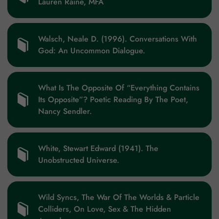
Lauren Raine, MFA
Walsch, Neale D. (1996). Conversations With
God: An Uncommon Dialogue.
What Is The Opposite Of “Everything Contains
Its Opposite”? Poetic Reading By The Poet,
Nancy Sendler.
White, Stewart Edward (1941). The
Unobstructed Universe.
Wild Syncs, The War Of The Worlds & Particle
Colliders, On Love, Sex & The Hidden