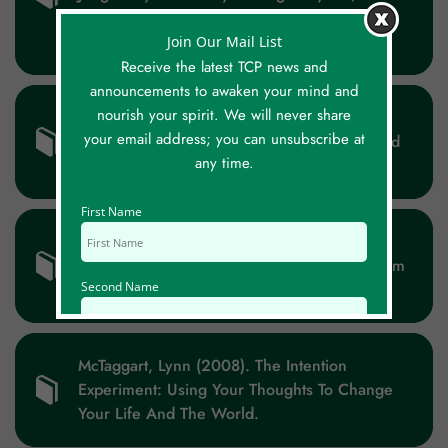
Buddhism, And Philosophy. Open Court
Publishing Company. ISBN 0-8126-9304-3.
Join Our Mail List
Receive the latest TCP news and
announcements to awaken your mind and
nourish your spirit. We will never share
Mardorf, Elisabeth (2002). That Can’t Be A
your email address; you can unsubscribe at
Coincidence (available In English, Dutch And
any time.
German) ISBN 9789026281729.
First Name
Masry, Ziad (2017). Reality Unveiled: The
Hidden Keys Of Existence That Will Transform
Second Name
Your Life (and The World).
Email Id
McTaggart, Lynn (2008). The Intention
Experiment: Using Your Thoughts To Change
Your Life And The World.
Mobile