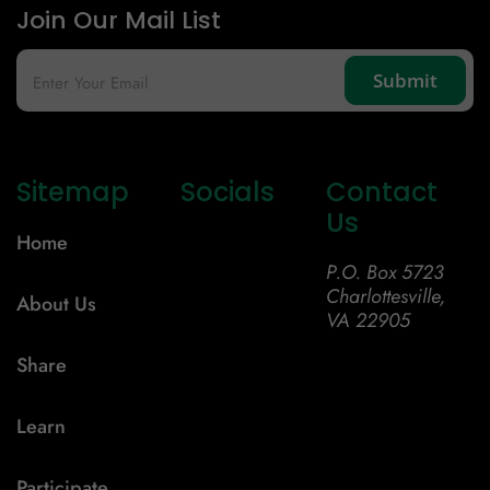
Join Our Mail List
Sitemap
Socials
Contact
Us
Home
P.O. Box 5723
Charlottesville,
About Us
VA 22905
Share
Learn
Participate