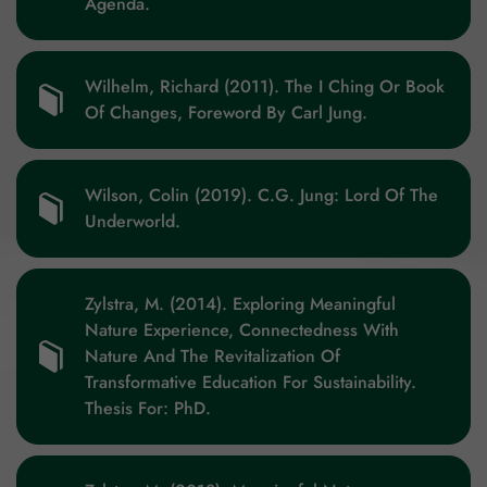
Agenda.
Wilhelm, Richard (2011). The I Ching Or Book
Of Changes, Foreword By Carl Jung.
Wilson, Colin (2019). C.G. Jung: Lord Of The
Underworld.
Zylstra, M. (2014). Exploring Meaningful
Nature Experience, Connectedness With
Nature And The Revitalization Of
Transformative Education For Sustainability.
Thesis For: PhD.