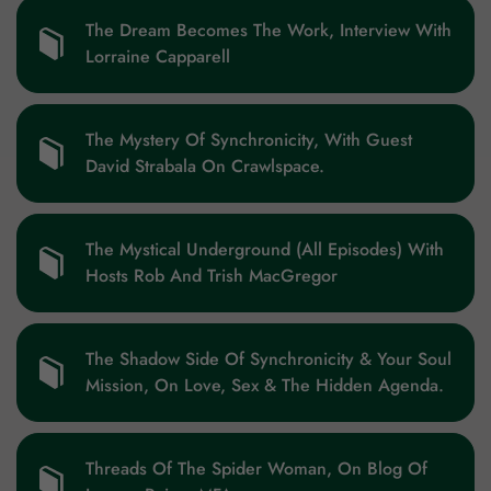
The Dream Becomes The Work, Interview With
Lorraine Capparell
The Mystery Of Synchronicity, With Guest
David Strabala On Crawlspace.
The Mystical Underground (All Episodes) With
Hosts Rob And Trish MacGregor
The Shadow Side Of Synchronicity & Your Soul
Mission, On Love, Sex & The Hidden Agenda.
Threads Of The Spider Woman, On Blog Of