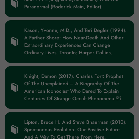
Paranormal (Roderick Main, Editor).
Kason, Yvonne, M.D., And Teri Degler (1994).
A Farther Shore: How Near-Death And Other
Extraordinary Experiences Can Change
Ordinary Lives. Toronto: Harper Collins.
Knight, Damon (2017). Charles Fort: Prophet
Of The Unexplained – A Biography Of The
American Iconoclast Who Dared To Explain
Centuries Of Strange Occult Phenomena.￼
Lipton, Bruce H. And Steve Bhaerman (2010).
Spontaneous Evolution: Our Positive Future
And A Way To Get There From Here.