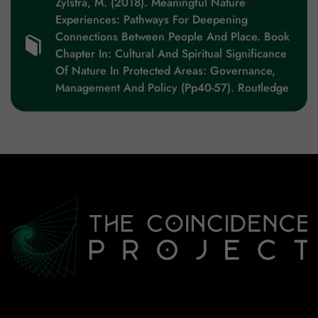
Zylstra, M. (2018). Meaningful Nature
Experiences: Pathways For Deepening
Connections Between People And Place. Book
Chapter In: Cultural And Spiritual Significance
Of Nature In Protected Areas: Governance,
Management And Policy (pp40-57). Routledge