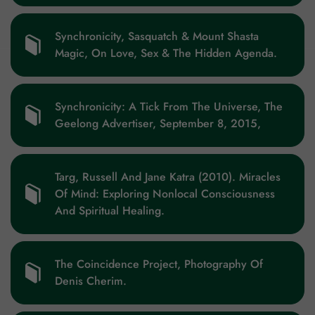
Synchronicity, Sasquatch & Mount Shasta
Magic, On Love, Sex & The Hidden Agenda.
Synchronicity: A Tick From The Universe, The
Geelong Advertiser, September 8, 2015,
Targ, Russell And Jane Katra (2010). Miracles
Of Mind: Exploring Nonlocal Consciousness
And Spiritual Healing.
The Coincidence Project, Photography Of
Denis Cherim.