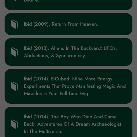
Ibid (2009). Return From Heaven.
Ibid (2013). Aliens In The Backyard: UFOs,
Abductions, & Synchronicity.
Ibid (2014). E-Cubed: Nine More Energy
Experiments That Prove Manifesting Magic And
Miracles Is Your Full-Time Gig.
Ibid (2014). The Boy Who Died And Came
Back: Adventures Of A Dream Archaeologist
In The Multiverse.