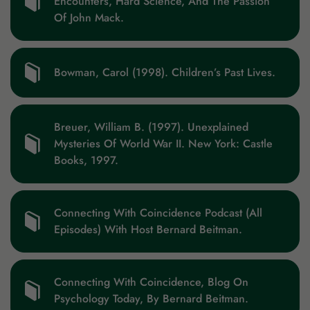
Encounters, Hard Science, And The Passion
Of John Mack.
Bowman, Carol (1998). Children’s Past Lives.
Breuer, William B. (1997). Unexplained
Mysteries Of World War II. New York: Castle
Books, 1997.
Connecting With Coincidence Podcast (All
Episodes) With Host Bernard Beitman.
Connecting With Coincidence, Blog On
Psychology Today, By Bernard Beitman.