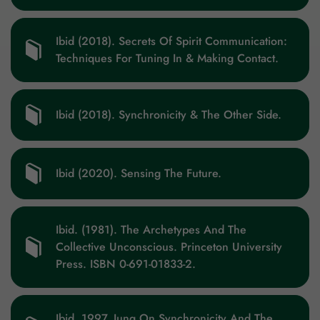
Ibid (2018). Secrets Of Spirit Communication:
Techniques For Tuning In & Making Contact.
Ibid (2018). Synchronicity & The Other Side.
Ibid (2020). Sensing The Future.
Ibid. (1981). The Archetypes And The
Collective Unconscious. Princeton University
Press. ISBN 0-691-01833-2.
Ibid. 1997. Jung On Synchronicity And The