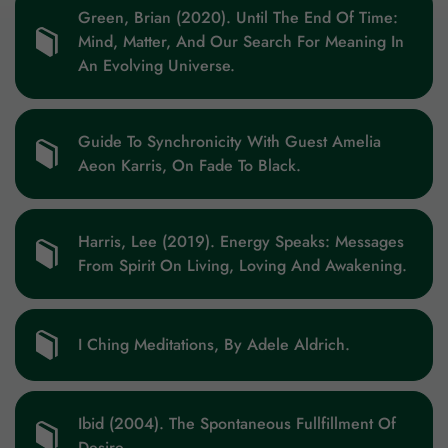
Green, Brian (2020). Until The End Of Time:
Mind, Matter, And Our Search For Meaning In
An Evolving Universe.
Guide To Synchronicity With Guest Amelia
Aeon Karris, On Fade To Black.
Harris, Lee (2019). Energy Speaks: Messages
From Spirit On Living, Loving And Awakening.
I Ching Meditations, By Adele Aldrich.
Ibid (2004). The Spontaneous Fullfillment Of
Desire.