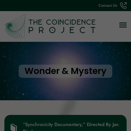
Contact Us
Wonder & Mystery
“Synchronicity Documentary,” Directed By Jan