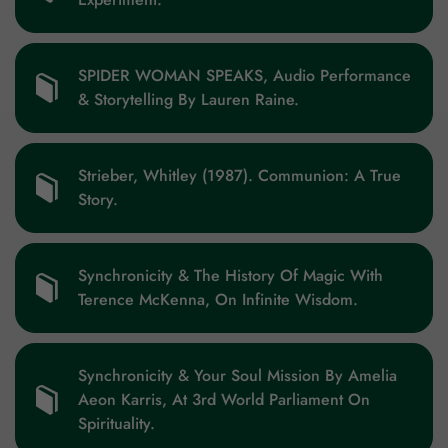
SPIDER WOMAN SPEAKS, Audio Performance
& Storytelling By Lauren Raine.
Strieber, Whitley (1987). Communion: A True
Story.
Synchronicity & The History Of Magic With
Terence McKenna, On Infinite Wisdom.
Synchronicity & Your Soul Mission By Amelia
Aeon Karris, At 3rd World Parliament On
Spirituality.