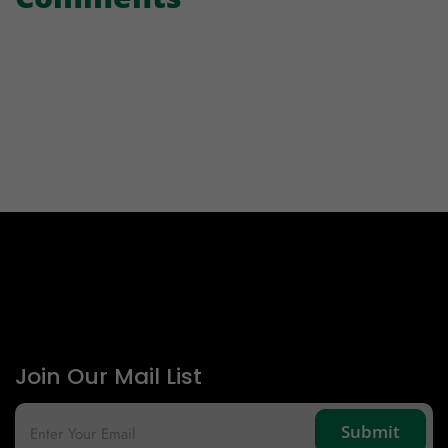
Join Our Mail List