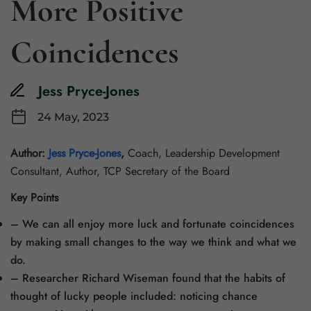
More Positive
Coincidences
Jess Pryce-Jones
24 May, 2023
Author:
Jess Pryce-Jones
,
Coach, Leadership Development
Consultant, Author, TCP Secretary of the Board
Key Points
– We can all enjoy more luck and fortunate coincidences
by making small changes to the way we think and what we
do.
– Researcher Richard Wiseman found that the habits of
thought of lucky people included: noticing chance