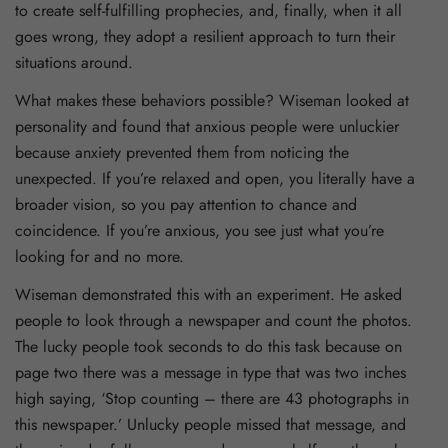
to create self-fulfilling prophecies, and, finally, when it all
goes wrong, they adopt a resilient approach to turn their
situations around.
What makes these behaviors possible? Wiseman looked at
personality and found that anxious people were unluckier
because anxiety prevented them from noticing the
unexpected. If you’re relaxed and open, you literally have a
broader vision, so you pay attention to chance and
coincidence. If you’re anxious, you see just what you’re
looking for and no more.
Wiseman demonstrated this with an experiment. He asked
people to look through a newspaper and count the photos.
The lucky people took seconds to do this task because on
page two there was a message in type that was two inches
high saying, ‘Stop counting – there are 43 photographs in
this newspaper.’ Unlucky people missed that message, and