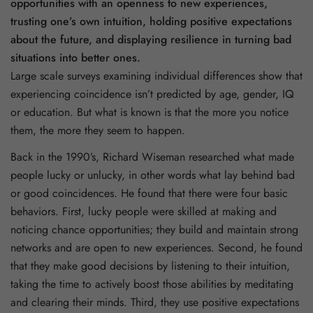
opportunities with an openness to new experiences,
trusting one’s own intuition, holding positive expectations
about the future, and displaying resilience in turning bad
situations into better ones.
Large scale surveys examining individual differences show that
experiencing coincidence isn’t predicted by age, gender, IQ
or education. But what is known is that the more you notice
them, the more they seem to happen.
Back in the 1990’s, Richard Wiseman researched what made
people lucky or unlucky, in other words what lay behind bad
or good coincidences. He found that there were four basic
behaviors. First, lucky people were skilled at making and
noticing chance opportunities; they build and maintain strong
networks and are open to new experiences. Second, he found
that they make good decisions by listening to their intuition,
taking the time to actively boost those abilities by meditating
and clearing their minds. Third, they use positive expectations