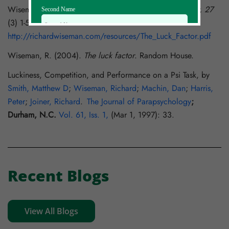
Wiseman R., (2003) The Luck Factor
, Skeptical Inquirer, 27
Second Name
(3) 1-5
http://richardwiseman.com/resources/The_Luck_Factor.pdf
Email Id
Wiseman, R. (2004).
The luck factor
. Random House.
Luckiness, Competition, and Performance on a Psi Task, by
Mobile
Smith, Matthew D
;
Wiseman, Richard
;
Machin, Dan
;
Harris,
Peter
;
Joiner, Richard
.
The Journal of Parapsychology
;
Durham, N.C.
Vol. 61, Iss. 1,
(Mar 1, 1997): 33.
Zip code
Country
Recent Blogs
View All Blogs