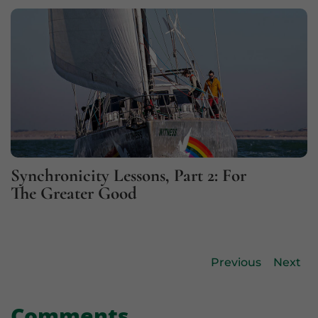
Synchronicity Lessons, Part 2: For
The Greater Good
Previous
Next
Comments