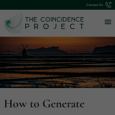
Contact Us
How to Generate