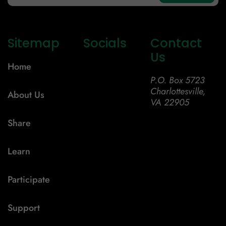
Sitemap
Socials
Contact
Us
Home
P.O. Box 5723
Charlottesville,
About Us
VA 22905
Share
Learn
Participate
Support