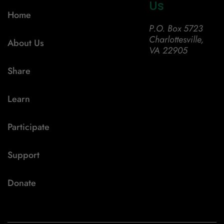
Us
Home
P.O. Box 5723
Charlottesville,
About Us
VA 22905
Share
Learn
Participate
Support
Donate