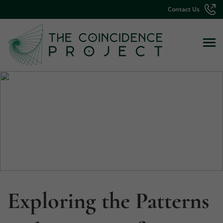
Contact Us
Exploring the Patterns