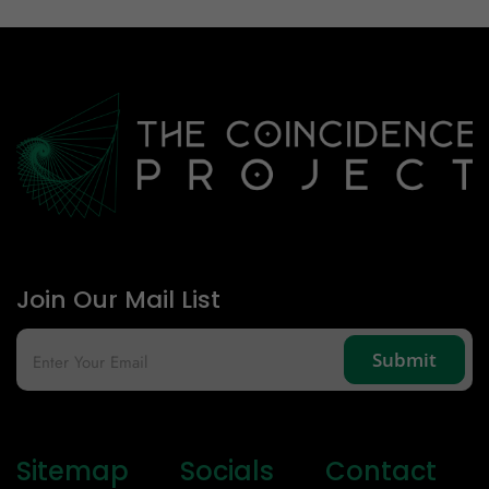
Email Id
Mobile
Zip code
Country
Join Our Mail List
Sitemap
Socials
Contact