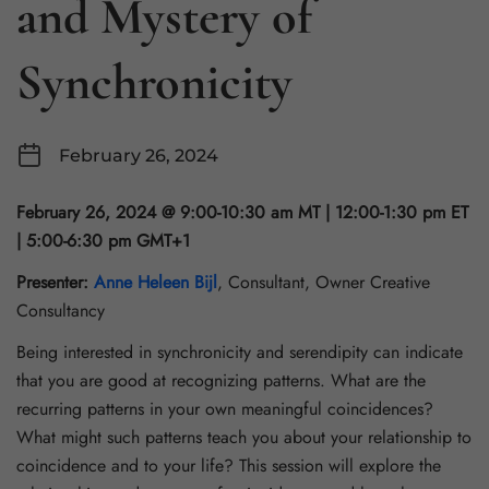
and Mystery of
Synchronicity
February 26, 2024
February 26, 2024 @ 9:00-10:30 am MT | 12:00-1:30 pm ET
| 5:00-6:30 pm GMT+1
Presenter:
Anne Heleen Bijl
, Consultant, Owner Creative
Consultancy
Being interested in synchronicity and serendipity can indicate
that you are good at recognizing patterns. What are the
recurring patterns in your own meaningful coincidences?
What might such patterns teach you about your relationship to
coincidence and to your life? This session will explore the