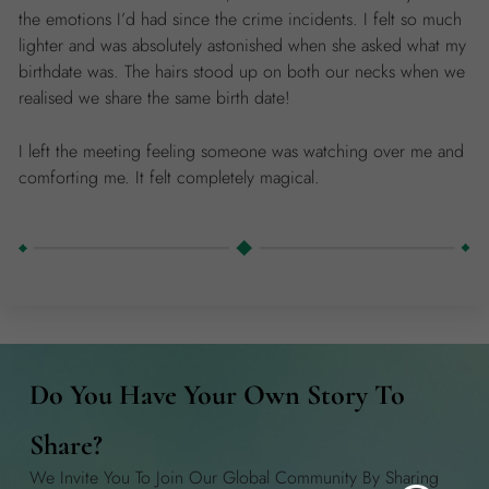
the emotions I’d had since the crime incidents. I felt so much
lighter and was absolutely astonished when she asked what my
birthdate was. The hairs stood up on both our necks when we
realised we share the same birth date!
I left the meeting feeling someone was watching over me and
comforting me. It felt completely magical.
Do You Have Your Own Story To
Share?
We Invite You To Join Our Global Community By Sharing