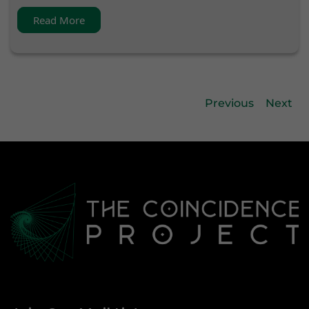
Read More
Previous
Next