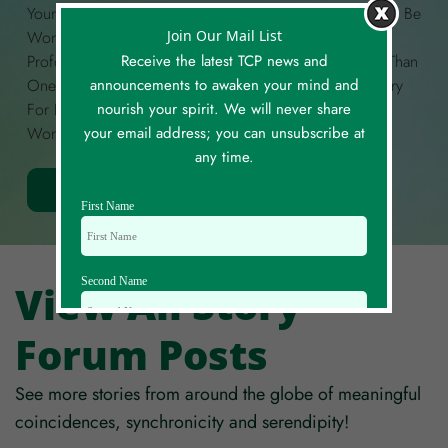
Your Own Story Of A Meaningful Coincidence. It Could Be
Join Our Mail List
Wondrous, Funny, Curious, Unexplained, Deeply
Receive the latest TCP news and
Profound, Or Anything In Between! If You Have More Than
announcements to awaken your mind and
One Story To Share, Please Create A Separate Story Entry
nourish your spirit. We will never share
For Each. Each Story Is Limited To A Maximum Of 300
your email address; you can unsubscribe at
Words.
any time.
Share Your Story
First Name
Second Name
View All Story
Forum Posts
Email Id
See more stories from around the globe of meaningful
coincidences, synchronicity and serendipity!
Mobile