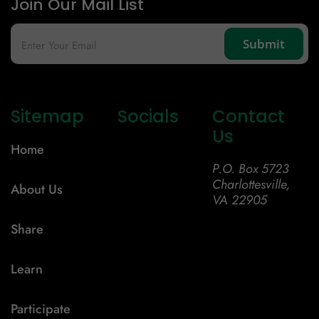
Join Our Mail List
Sitemap
Socials
Contact
Us
Home
P.O. Box 5723
Charlottesville,
About Us
VA 22905
Share
Learn
Participate