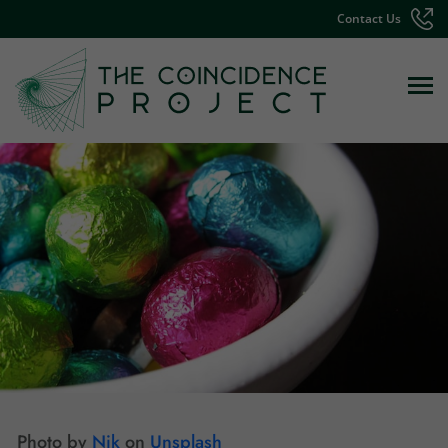
Contact Us
Photo by
Nik
on
Unsplash