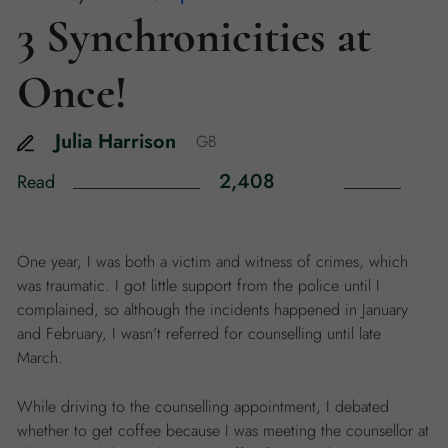
3 Synchronicities at
Once!
Julia
Harrison
GB
2,408
Read
One year, I was both a victim and witness of crimes, which
was traumatic. I got little support from the police until I
complained, so although the incidents happened in January
and February, I wasn’t referred for counselling until late
March.
While driving to the counselling appointment, I debated
whether to get coffee because I was meeting the counsellor at