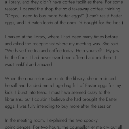
a library, and they didn’t have coffee facilities there. For some
reason, I passed the shop that sold takeaway coffee, thinking,
“Oops, I need to buy more Easter eggs!” (I can’t resist Easter
eggs, and I’d eaten loads of the ones I’d bought for the kids!)
I parked at the library, where I had been many times before,
and asked the receptionist where my meeting was. She said,
“We have free tea and coffee today. Help yourself!” My jaw
hit the floor. I had never ever been offered a drink there! I
was thankful and amazed.
When the counsellor came into the library, she introduced
herself and handed me a huge bag full of Easter eggs for my
kids. I burst into tears. I must have seemed crazy to the
librarians, but I couldn’t believe she had brought the Easter
eggs. I was fully intending to buy more after the session!
In the meeting room, I explained the two spooky
coincidences. For two hours, the counsellor let me cry out all