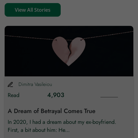
View All Stories
Zip code
Country
Dimitra
Vasileiou
4,903
Read
A Dream of Betrayal Comes True
In 2020, I had a dream about my ex-boyfriend.
First, a bit about him: He...