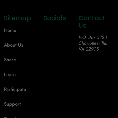
Sitemap
Socials
Contact
Us
Home
P.O. Box 5723
Charlottesville,
About Us
VA 22905
Share
Learn
Participate
Support