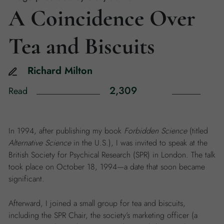
A Coincidence Over
Tea and Biscuits
Richard
Milton
2,309
Read
In 1994, after publishing my book
Forbidden Science
(titled
Alternative Science
in the U.S.), I was invited to speak at the
British Society for Psychical Research (SPR) in London. The talk
took place on October 18, 1994—a date that soon became
significant.
Afterward, I joined a small group for tea and biscuits,
including the SPR Chair, the society’s marketing officer (a