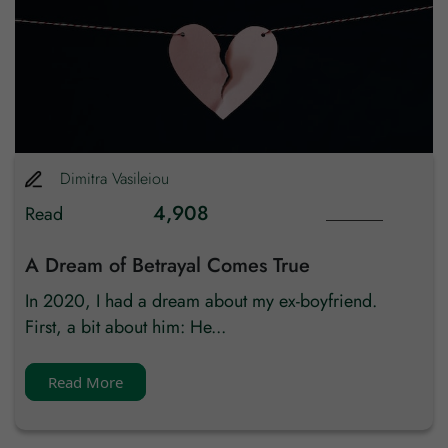
Country
Dimitra
Vasileiou
4,908
Read
A Dream of Betrayal Comes True
In 2020, I had a dream about my ex-boyfriend.
First, a bit about him: He...
Read More