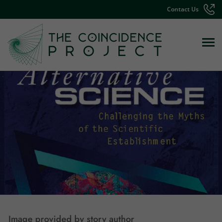
Contact Us
Image provided by story author