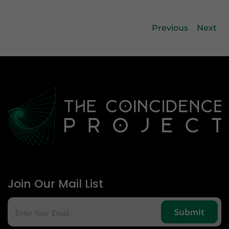
Previous
Next
Join Our Mail List