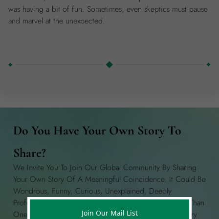
was having a bit of fun. Sometimes, even skeptics must pause
and marvel at the unexpected.
Do You Have Your Own Story To
Share?
We Invite You To Join Our Global Community By Sharing
Your Own Story Of A Meaningful Coincidence. It Could Be
Wondrous, Funny, Curious, Unexplained, Deeply
Profound, Or Anything In Between! If You Have More Than
Join Our Mail List
One Story To Share, Please Create A Separate Story Entry