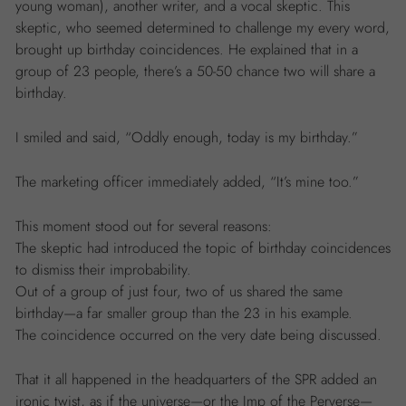
young woman), another writer, and a vocal skeptic. This
skeptic, who seemed determined to challenge my every word,
brought up birthday coincidences. He explained that in a
group of 23 people, there’s a 50-50 chance two will share a
birthday.
I smiled and said, “Oddly enough, today is my birthday.”
The marketing officer immediately added, “It’s mine too.”
This moment stood out for several reasons:
The skeptic had introduced the topic of birthday coincidences
to dismiss their improbability.
Out of a group of just four, two of us shared the same
birthday—a far smaller group than the 23 in his example.
The coincidence occurred on the very date being discussed.
That it all happened in the headquarters of the SPR added an
ironic twist, as if the universe—or the Imp of the Perverse—