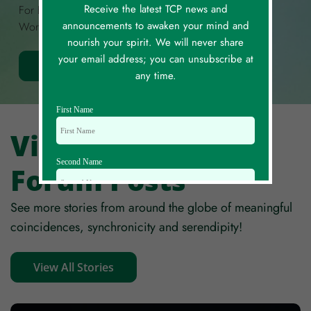
Receive the latest TCP news and
For Each. Each Story Is Limited To A Maximum Of 300
announcements to awaken your mind and
Words.
nourish your spirit. We will never share
your email address; you can unsubscribe at
Share Your Story
any time.
First Name
View All Story
Second Name
Forum Posts
See more stories from around the globe of meaningful
Email Id
coincidences, synchronicity and serendipity!
View All Stories
Mobile
Zip code