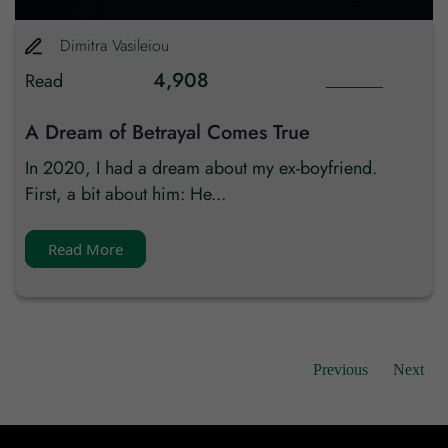
Email Id
Dimitra
Vasileiou
4,908
Read
Mobile
A Dream of Betrayal Comes True
Zip code
In 2020, I had a dream about my ex-boyfriend.
First, a bit about him: He...
Country
Read More
Previous
Next