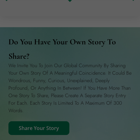
Do You Have Your Own Story To
Share?
We Invite You To Join Our Global Community By Sharing
Your Own Story Of A Meaningful Coincidence. It Could Be
Wondrous, Funny, Curious, Unexplained, Deeply
Profound, Or Anything In Between! If You Have More Than
One Story To Share, Please Create A Separate Story Entry
For Each. Each Story Is Limited To A Maximum Of 300
Words.
Share Your Story