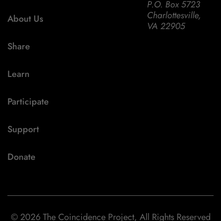
P.O. Box 5723
Charlottesville,
About Us
VA 22905
Share
Learn
Participate
Support
Donate
© 2026 The Coincidence Project, All Rights Reserved