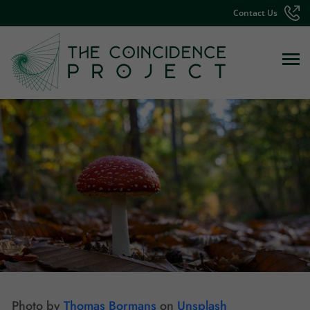
Contact Us
Photo by
Thomas Bormans
on
Unsplash