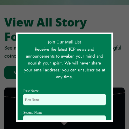
View All Story
Forum Posts
Join Our Mail List
See more stories from around the globe of meaningful
Receive the latest TCP news and
coincidences, synchronicity and serendipity!
announcements to awaken your mind and
nourish your spirit. We will never share
your email address; you can unsubscribe at
View All Stories
any time.
First Name
Second Name