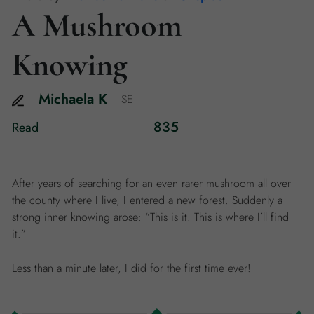
A Mushroom
Knowing
Michaela
K
SE
835
Read
After years of searching for an even rarer mushroom all over
the county where I live, I entered a new forest. Suddenly a
strong inner knowing arose: “This is it. This is where I’ll find
it.”
Less than a minute later, I did for the first time ever!