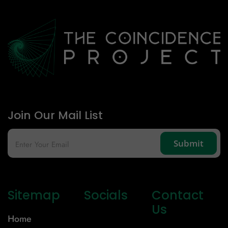
Join Our Mail List
Sitemap
Socials
Contact
Us
Home