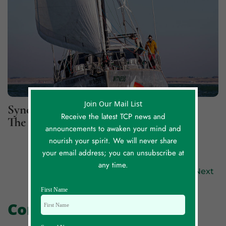
Join Our Mail List
Synchronicity Lessons, Part 2: For
Receive the latest TCP news and
The Greater Good
announcements to awaken your mind and
nourish your spirit. We will never share
your email address; you can unsubscribe at
any time.
Previous
Next
First Name
Comments