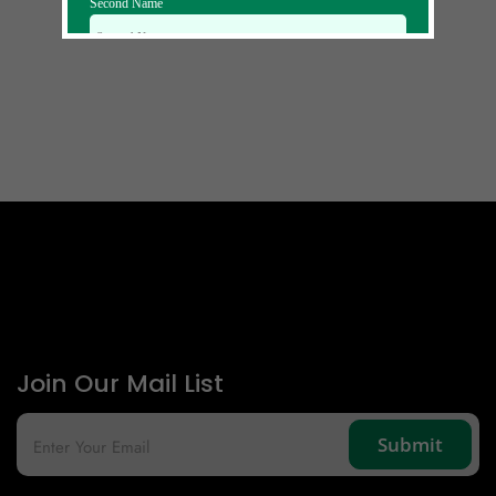
Second Name
Email Id
Mobile
Zip code
Country
Join Our Mail List