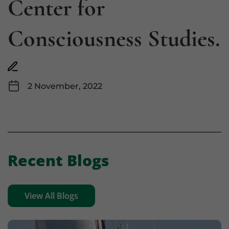
Center for
Consciousness Studies.
2 November, 2022
Recent Blogs
View All Blogs