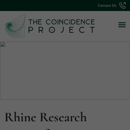
Contact Us
Rhine Research