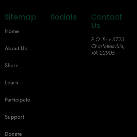
Sitemap
Socials
Contact
Us
Home
P.O. Box 5723
Charlottesville,
About Us
VA 22905
Share
Learn
Participate
Support
Donate