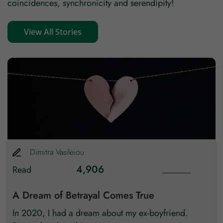
coincidences, synchronicity and serendipity!
View All Stories
Dimitra
Vasileiou
4,906
Read
A Dream of Betrayal Comes True
In 2020, I had a dream about my ex-boyfriend.