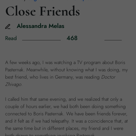
Close Friends
Alessandra
Melas
468
Read
A few weeks ago, I was watching a TV program about Boris
Pasternak. Meanwhile, without knowing what I was doing, my
best friend, who lives in Germany, was reading
Doctor
Zhivago
.
I called him that same evening, and we realized that only a
couple of hours earlier, we had both been doing something
connected to Boris Pasternak. We have been friends forever,
and it felt as if we had telepathy. It was a coincidence that, at
the same time but in different places, my friend and I were
both drawn to something involving Pasternak.