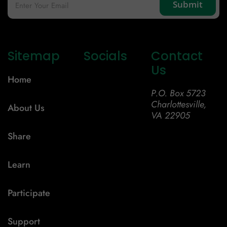
Sitemap
Socials
Contact
Us
Home
P.O. Box 5723
Charlottesville,
About Us
VA 22905
Share
Learn
Participate
Support