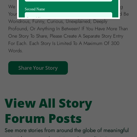
We Invite You To Join Our Global Community By Sharing
Second Name
Your Own Story Of A Meaningful Coincidence. It Could Be
Wondrous, Funny, Curious, Unexplained, Deeply
Profound, Or Anything In Between! If You Have More Than
Email Id
One Story To Share, Please Create A Separate Story Entry
For Each. Each Story Is Limited To A Maximum Of 300
Words.
Mobile
Share Your Story
Zip code
Country
View All Story
Forum Posts
See more stories from around the globe of meaningful