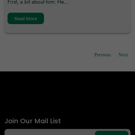
First, a bit about him: He...
Read More
Previous
Next
Join Our Mail List