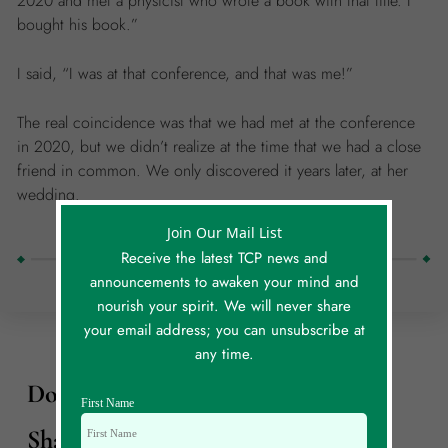
2020 and met a physicist who wrote a book with that title. I
bought his book.”
I said, “I was at that conference, and that was me!”
The real coincidence was that we had met at the conference
in 2020, but we didn’t realize at the time that we had a close
friend in common. We only discovered it years later, at her
wedding.
Join Our Mail List
Receive the latest TCP news and
announcements to awaken your mind and
nourish your spirit. We will never share
your email address; you can unsubscribe at
any time.
Do You Have Your Own Story To
First Name
Share?