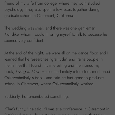
friend of my wife from college, where they both studied
psychology. They also spent a few years together during
graduate school in Claremont, California.
The wedding was small, and there was one gentleman,
Klondike, whom I couldn’t bring myself to talk to because he
seemed very confident.
At the end of the night, we were all on the dance floor, and I
learned that he researches “gratitude” and trains people in
mental health. I found this interesting and mentioned my
book,
Living in Flow
. He seemed mildly interested, mentioned
Csikszentmihalyi’s book, and said he had gone to graduate
school in Claremont, where Csikszentmihalyi worked.
Suddenly, he remembered something.
“That’s funny,” he said. “I was at a conference in Claremont in