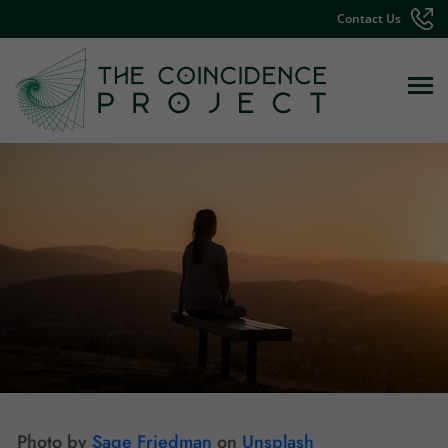
Contact Us
Photo by
Sage Friedman
on
Unsplash