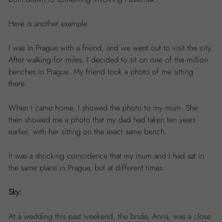
Here is another example.
I was in Prague with a friend, and we went out to visit the city.
After walking for miles, I decided to sit on one of the million
benches in Prague. My friend took a photo of me sitting
there.
When I came home, I showed the photo to my mum. She
then showed me a photo that my dad had taken ten years
earlier, with her sitting on the exact same bench.
It was a shocking coincidence that my mum and I had sat in
the same place in Prague, but at different times.
Sky:
At a wedding this past weekend, the bride, Anna, was a close