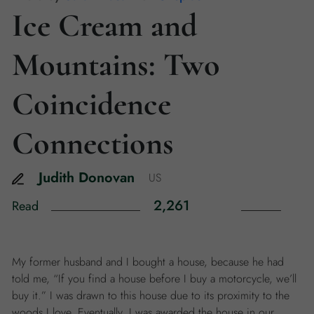
Ice Cream and
Mountains: Two
Coincidence
Connections
Judith
Donovan
US
2,261
Read
My former husband and I bought a house, because he had
told me, “If you find a house before I buy a motorcycle, we’ll
buy it.” I was drawn to this house due to its proximity to the
woods I love. Eventually, I was awarded the house in our