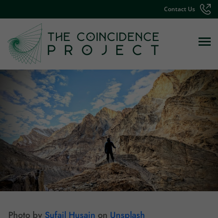
Contact Us
Photo by
Sufail Husain
on
Unsplash