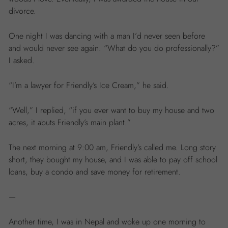
divorce.
One night I was dancing with a man I’d never seen before
and would never see again. “What do you do professionally?”
I asked.
“I’m a lawyer for Friendly’s Ice Cream,” he said.
“Well,” I replied, “if you ever want to buy my house and two
acres, it abuts Friendly’s main plant.”
The next morning at 9:00 am, Friendly’s called me. Long story
short, they bought my house, and I was able to pay off school
loans, buy a condo and save money for retirement.
—
Another time, I was in Nepal and woke up one morning to