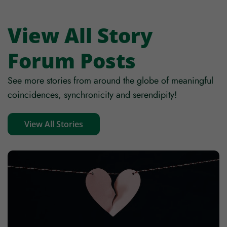
Mobile
View All Story
Forum Posts
Zip code
See more stories from around the globe of meaningful
coincidences, synchronicity and serendipity!
Country
View All Stories