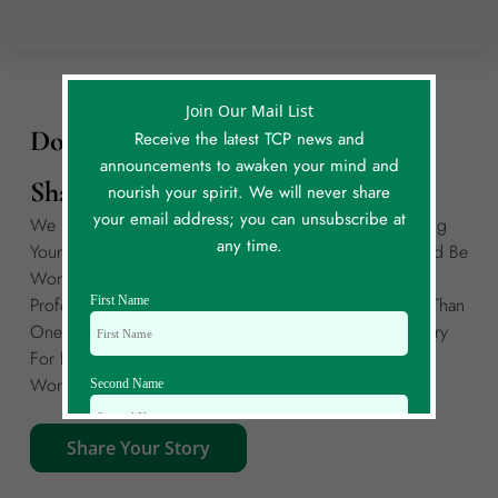
Join Our Mail List
Do You Have Your Own Story To
Receive the latest TCP news and
announcements to awaken your mind and
Share?
nourish your spirit. We will never share
your email address; you can unsubscribe at
We Invite You To Join Our Global Community By Sharing
any time.
Your Own Story Of A Meaningful Coincidence. It Could Be
Wondrous, Funny, Curious, Unexplained, Deeply
First Name
Profound, Or Anything In Between! If You Have More Than
One Story To Share, Please Create A Separate Story Entry
For Each. Each Story Is Limited To A Maximum Of 300
Words.
Second Name
Share Your Story
Email Id