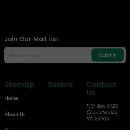
Join Our Mail List
Sitemap
Socials
Contact
Us
Home
P.O. Box 5723
Charlottesville,
About Us
VA 22905