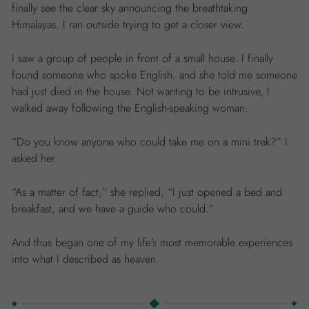
finally see the clear sky announcing the breathtaking
Himalayas. I ran outside trying to get a closer view.
I saw a group of people in front of a small house. I finally
found someone who spoke English, and she told me someone
had just died in the house. Not wanting to be intrusive, I
walked away following the English-speaking woman.
“Do you know anyone who could take me on a mini trek?” I
asked her.
“As a matter of fact,” she replied, “I just opened a bed and
breakfast, and we have a guide who could.”
And thus began one of my life’s most memorable experiences
into what I described as heaven.