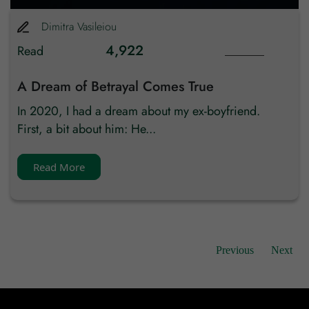
Dimitra
Vasileiou
4,922
Read
A Dream of Betrayal Comes True
In 2020, I had a dream about my ex-boyfriend.
First, a bit about him: He...
Read More
Previous
Next