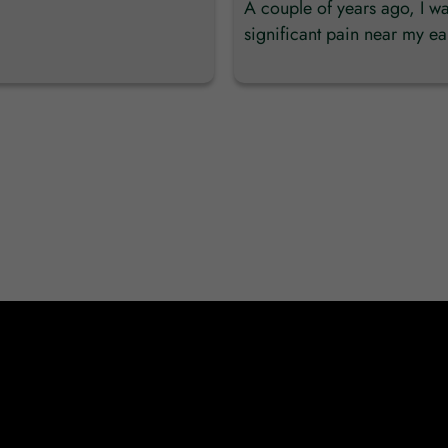
A couple of years ago, I w
significant pain near my ear