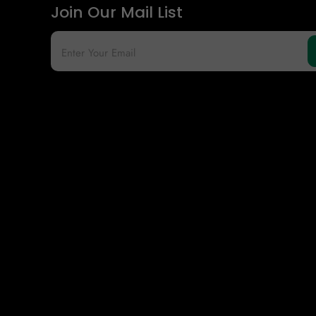
Join Our Mail List