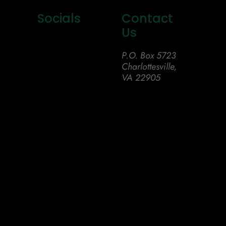
Socials
Contact
Us
P.O. Box 5723
Charlottesville,
VA 22905