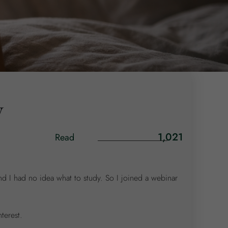
y
1,021
Read
and I had no idea what to study. So I joined a webinar
terest.