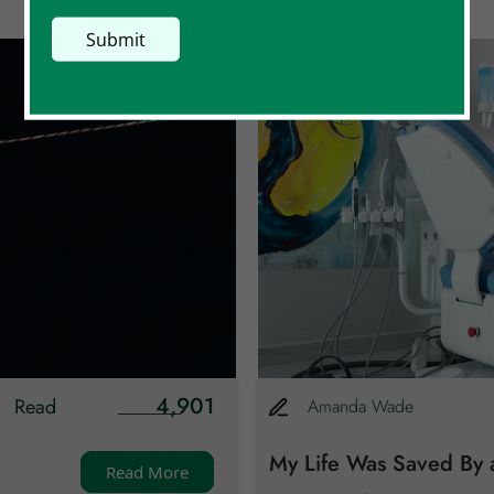
4,901
Read
Amanda
Wade
My Life Was Saved By 
Read More