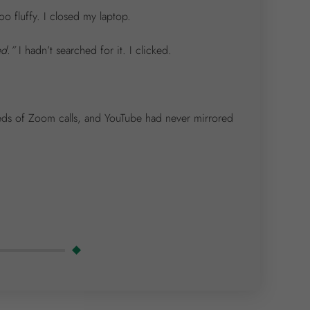
o fluffy. I closed my laptop.
ed.”
I hadn’t searched for it. I clicked.
eds of Zoom calls, and YouTube had never mirrored