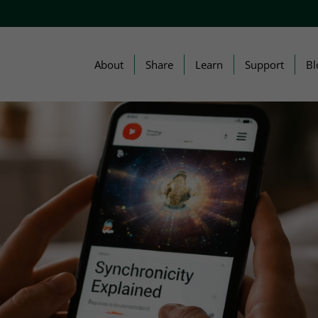
About
Share
Learn
Support
Bl