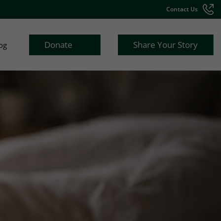
Contact Us
Donate
Share Your Story
og