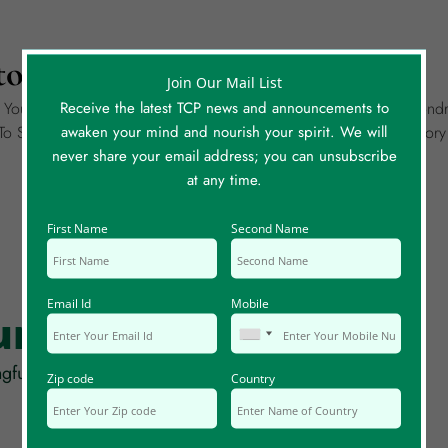
ory To Share?
Join Our Mail List
Receive the latest TCP news and announcements to
g Your Own Story Of A Meaningful Coincidence. It Could Be Wondr
awaken your mind and nourish your spirit. We will
o Share, Please Create A Separate Story Entry For Each. Each Sto
never share your email address; you can unsubscribe
at any time.
First Name
Second Name
Email Id
Mobile
rum Posts
gful coincidences, synchronicity and serendipity!
Zip code
Country