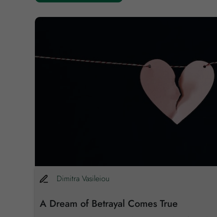
,782
Dimitra
Vasileiou
A Dream of Betrayal Comes True
re