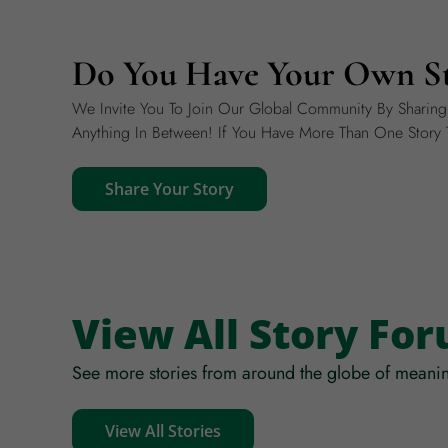
Do You Have Your Own St
We Invite You To Join Our Global Community By Sharin
Anything In Between! If You Have More Than One Story T
Share Your Story
View All Story Fo
See more stories from around the globe of meanin
View All Stories