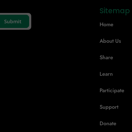
Sitemap
Home
About Us
Share
Learn
Participate
Support
Donate