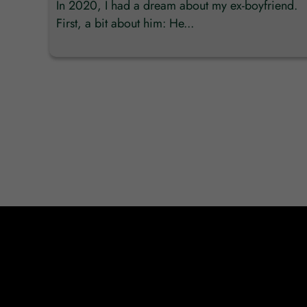
In 2020, I had a dream about my ex-boyfriend.
First, a bit about him: He...