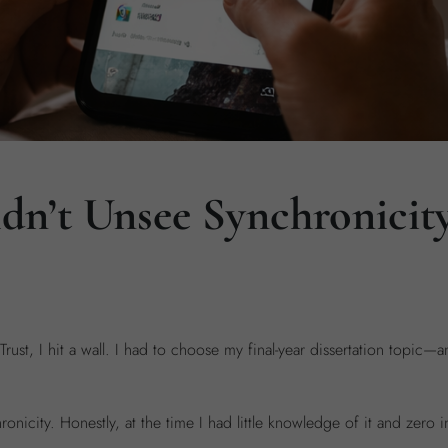
n’t Unsee Synchronicit
ust, I hit a wall. I had to choose my final-year dissertation topic—
onicity. Honestly, at the time I had little knowledge of it and zero in