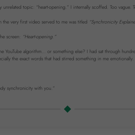
unrelated topic: “heart-opening.” I internally scoffed. Too vague. To
 the very first video served to me was titled
“Synchronicity Explain
 the screen:
“Heart-opening.”
the YouTube algorithm… or something else? I had sat through hundr
ally the exact words that had stirred something in me emotionally.
udy synchronicity with you.”