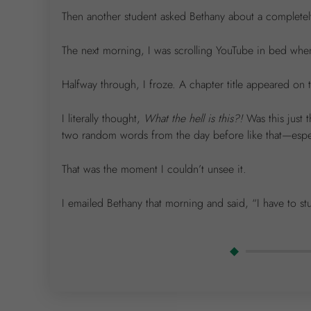
Then another student asked Bethany about a completely 
The next morning, I was scrolling YouTube in bed when
Halfway through, I froze. A chapter title appeared on
I literally thought,
What the hell is this?!
Was this just 
two random words from the day before like that—especi
That was the moment I couldn’t unsee it.
I emailed Bethany that morning and said, “I have to st