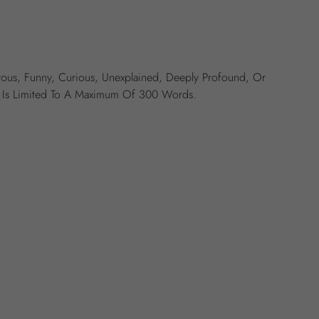
ous, Funny, Curious, Unexplained, Deeply Profound, Or
ry Is Limited To A Maximum Of 300 Words.