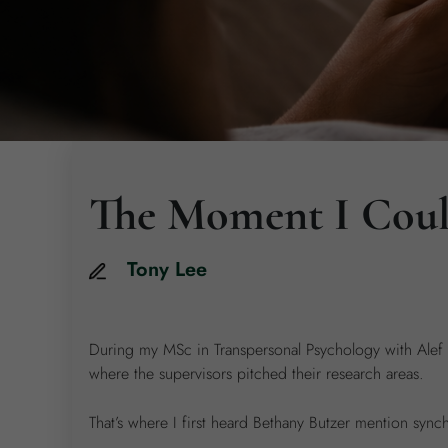
The Moment I Could
Tony
Lee
During my MSc in Transpersonal Psychology with Alef Tr
where the supervisors pitched their research areas.
That’s where I first heard Bethany Butzer mention synchr