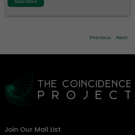
Read More
Previous
Next
Join Our Mail List