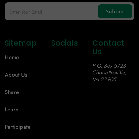
Sitemap
Socials
Contact
Us
Home
P.O. Box 5723
Charlottesville,
About Us
VA 22905
Share
Learn
Participate