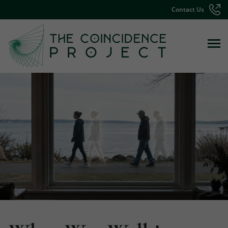
Contact Us