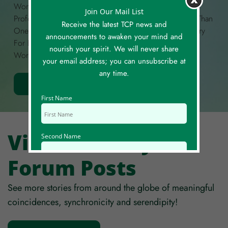
Wondrous, Funny, Curious, Unexplained, Deeply
Join Our Mail List
Profound, Or Anything In Between! If You Have More Than
Receive the latest TCP news and
One Story To Share, Please Create A Separate Story Entry
announcements to awaken your mind and
For Each. Each Story Is Limited To A Maximum Of 300
nourish your spirit. We will never share
Words.
your email address; you can unsubscribe at
any time.
Share Your Story
First Name
View All Story
Second Name
Forum Posts
Email Id
See more stories from around the globe of meaningful
coincidences, synchronicity and serendipity!
Mobile