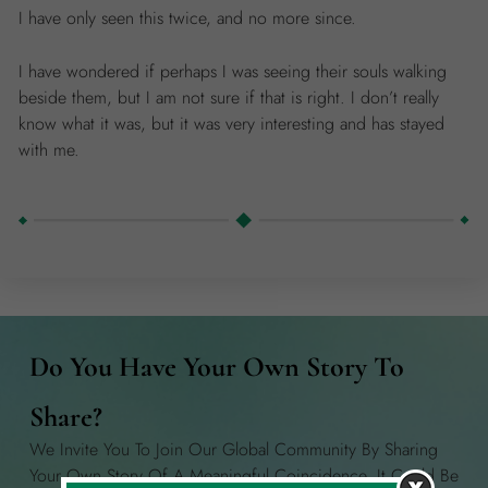
I have only seen this twice, and no more since.
I have wondered if perhaps I was seeing their souls walking
beside them, but I am not sure if that is right. I don’t really
know what it was, but it was very interesting and has stayed
with me.
Do You Have Your Own Story To
Share?
We Invite You To Join Our Global Community By Sharing
Your Own Story Of A Meaningful Coincidence. It Could Be