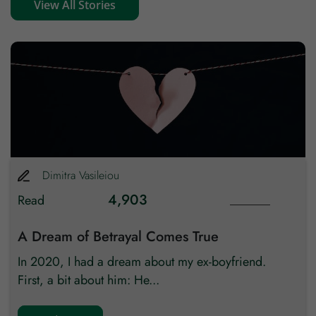
View All Stories
Zip code
Country
Dimitra
Vasileiou
4,903
Read
A Dream of Betrayal Comes True
In 2020, I had a dream about my ex-boyfriend.
First, a bit about him: He...