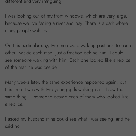
different and very intriguing.
I was looking out of my front windows, which are very large,
because we live facing a river and bay. There is a path where
many people walk by.
On this particular day, two men were walking past next to each
other. Beside each man, just a fraction behind him, I could
see someone walking with him. Each one looked like a replica
of the man he was beside.
Many weeks later, the same experience happened again, but
this time it was with two young girls walking past. I saw the
same thing — someone beside each of them who looked like
a replica.
I asked my husband if he could see what I was seeing, and he
said no.