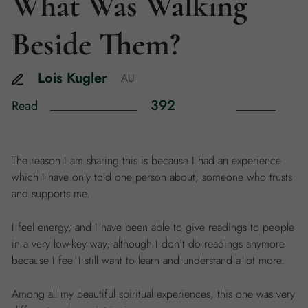
What Was Walking
Beside Them?
Lois
Kugler
AU
392
Read
The reason I am sharing this is because I had an experience
which I have only told one person about, someone who trusts
and supports me.
I feel energy, and I have been able to give readings to people
in a very low-key way, although I don’t do readings anymore
because I feel I still want to learn and understand a lot more.
Among all my beautiful spiritual experiences, this one was very