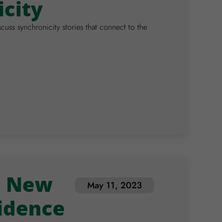
icity
scuss synchronicity stories that connect to the
e New
May 11, 2023
idence