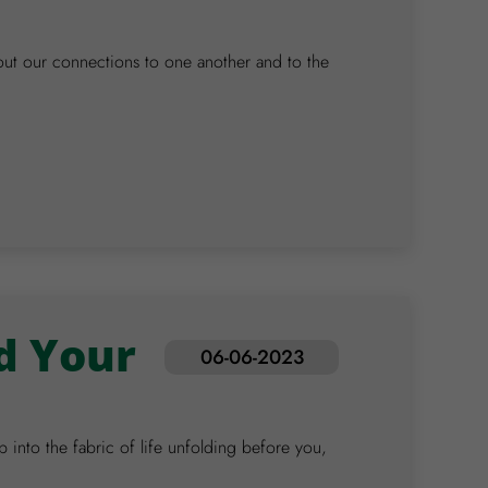
out our connections to one another and to the
d Your
06-06-2023
 into the fabric of life unfolding before you,