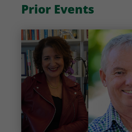
Prior Events