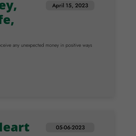
ey,
April 15, 2023
fe,
d/receive any unexpected money in positive ways
Heart
05-06-2023