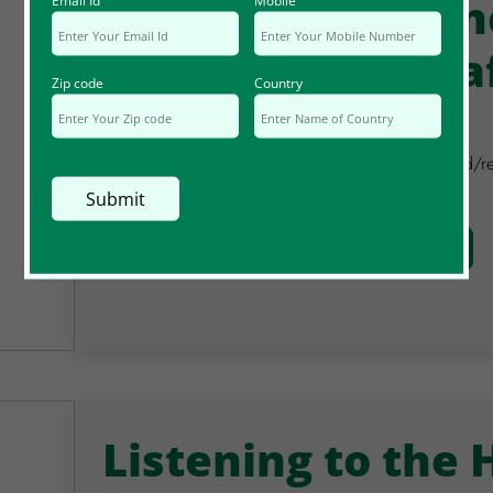
Unexpected Mon
Email Id
Mobile
@Coincidence Ca
Zip code
Country
April 2023
In this session, you are invited to notice if you fin
in the coming month.
Watch Video
Full Details
Listening to the 