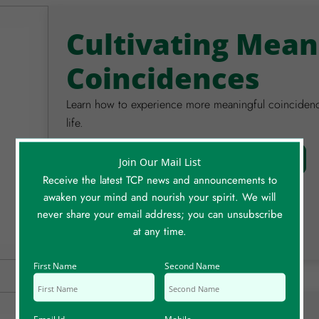
Cultivating Mean
Coincidences
Learn how to experience more meaningful coincidences
life.
Watch Video
Full Details
Join Our Mail List
Receive the latest TCP news and announcements to
awaken your mind and nourish your spirit. We will
never share your email address; you can unsubscribe
at any time.
First Name
Second Name