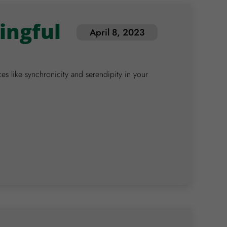
ingful
April 8, 2023
 like synchronicity and serendipity in your