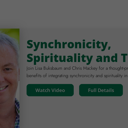
Synchronicity,
Spirituality and 
Join Lisa Buksbaum and Chris Mackey for a thought-pr
benefits of integrating synchronicity and spirituality in
Watch Video
Full Details