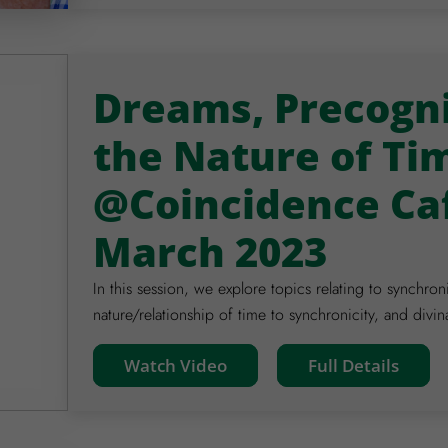
Dreams, Precogni
the Nature of Ti
@Coincidence Ca
March 2023
In this session, we explore topics relating to synchron
nature/relationship of time to synchronicity, and divin
Watch Video
Full Details