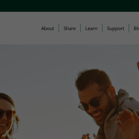
About
Share
Learn
Support
Bl