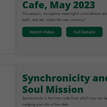
Cafe, May 2023
This session, we explore meaningful coincidences ab
earth, and ask: what's the new currency?
Watch Video
Full Details
Synchronicity an
Soul Mission
Synchronicity is the time code from which you can tap
nudging you into a flow state.