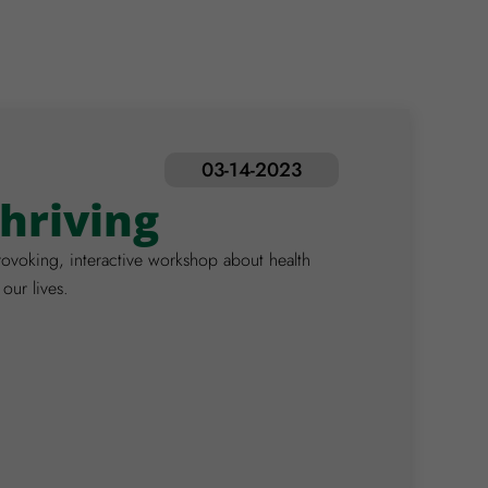
03-14-2023
Thriving
ovoking, interactive workshop about health
 our lives.