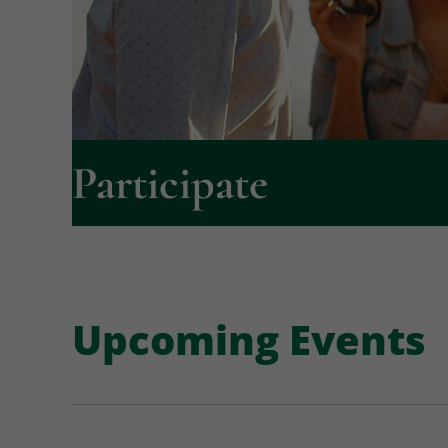
Participate
Upcoming Events