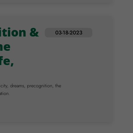
tion &
03-18-2023
me
fe,
icity, dreams, precognition, the
ation.