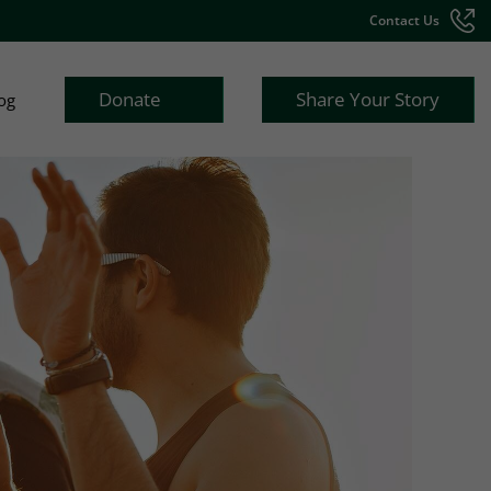
Contact Us
Donate
Share Your Story
og