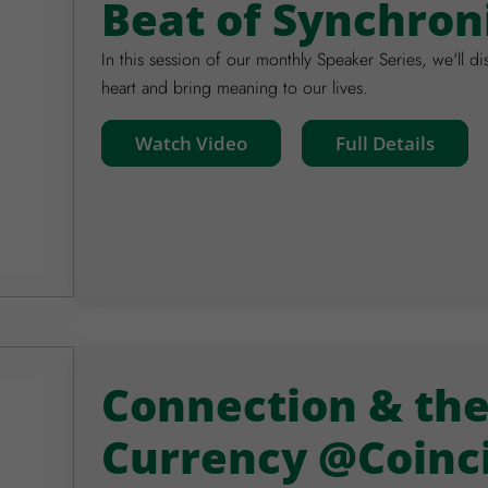
Beat of Synchron
In this session of our monthly Speaker Series, we'll di
heart and bring meaning to our lives.
Watch Video
Full Details
Connection & th
Currency @Coinc